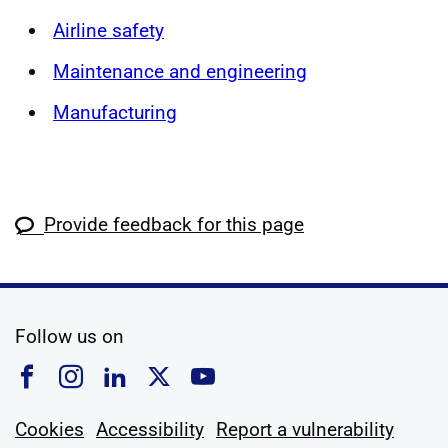
Airline safety
Maintenance and engineering
Manufacturing
Provide feedback for this page
social media
Follow us on
Follow us on Facebook
Follow us on Instagram
Follow us on Linkedin
Follow us on X
Follow us on YouTub
Cookies
Accessibility
Report a vulnerability