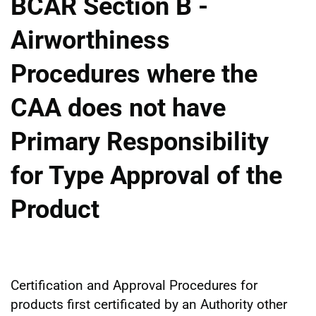
BCAR Section B -
Airworthiness
Procedures where the
CAA does not have
Primary Responsibility
for Type Approval of the
Product
Certification and Approval Procedures for
products first certificated by an Authority other