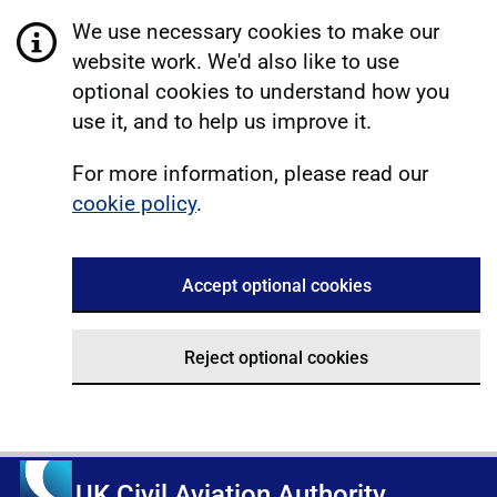
We use necessary cookies to make our
website work. We'd also like to use
optional cookies to understand how you
use it, and to help us improve it.
For more information, please read our
cookie policy
.
Accept optional cookies
Reject optional cookies
UK Civil Aviation Authority