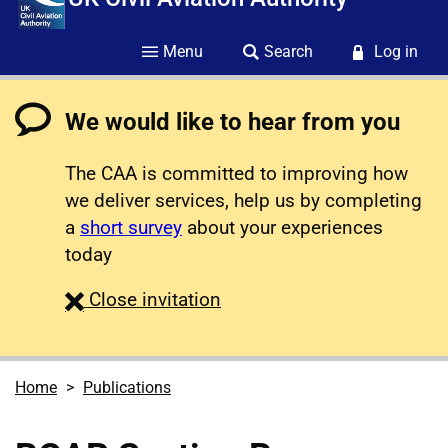
Menu
Search
Log in
We would like to hear from you
The CAA is committed to improving how
we deliver services, help us by completing
a
short survey
about your experiences
today
survey
Close
invitation
Home
Publications