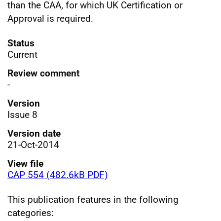
than the CAA, for which UK Certification or
Approval is required.
Status
Current
Review comment
-
Version
Issue 8
Version date
21-Oct-2014
View file
CAP 554 (482.6kB PDF)
This publication features in the following
categories: