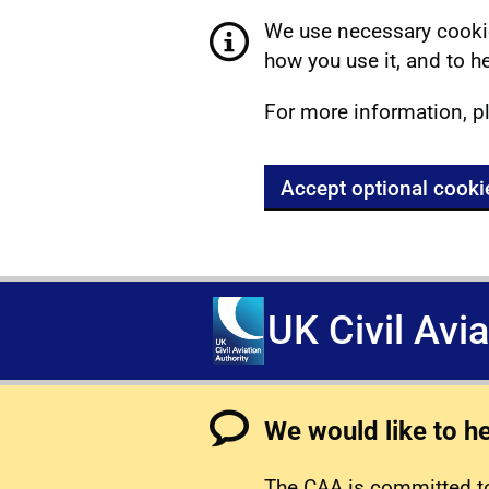
We use necessary cookie
how you use it, and to he
For more information, p
Accept optional cooki
UK Civil Avi
We would like to h
The CAA is committed to