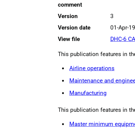
comment
Version
3
Version date
01-Apr-1
View file
DHC-6 CA
This publication features in t
Airline operations
Maintenance and enginee
Manufacturing
This publication features in th
Master minimum equipmen