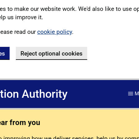
s to make our website work. We'd also like to use o
lp us improve it.
lease read our
cookie policy
.
es
Reject optional cookies
ation Authority
M
ear from you
 improving how we deliver services, help us by com