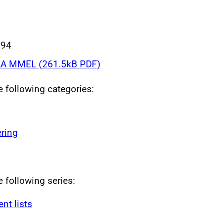
994
A MMEL (261.5kB PDF)
he following categories:
ring
e following series:
t lists