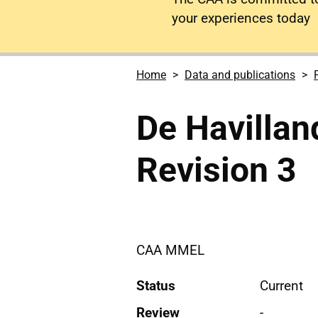
your experiences today
Home
Data and publications
De Havillan
Revision 3
CAA MMEL
Status
Current
Review
-