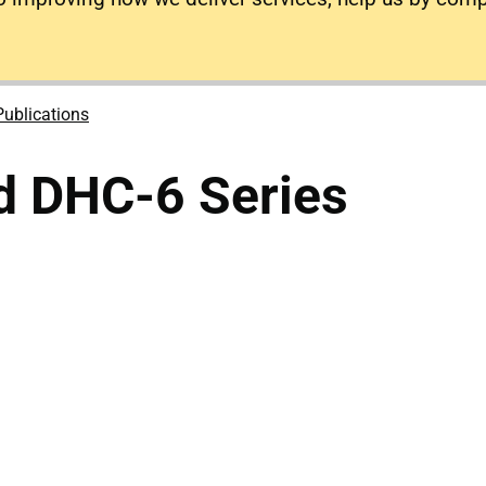
Publications
d DHC-6 Series