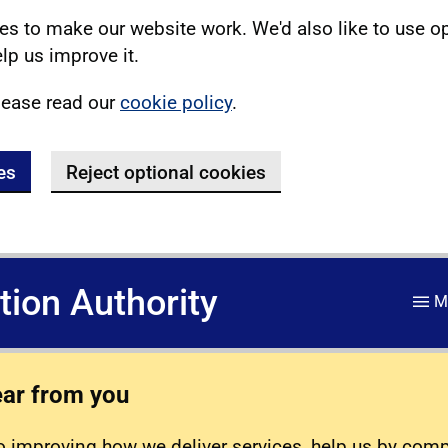
s to make our website work. We'd also like to use o
lp us improve it.
lease read our
cookie policy
.
es
Reject optional cookies
ation Authority
M
ear from you
 improving how we deliver services, help us by com