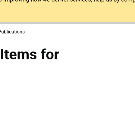
Publications
tems for