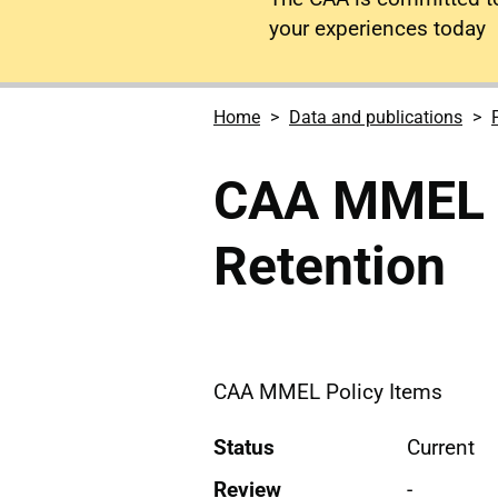
your experiences today
Home
Data and publications
CAA MMEL I
Retention
CAA MMEL Policy Items
Status
Current
Review
-