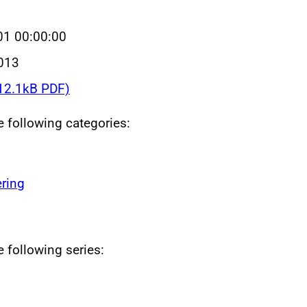
01 00:00:00
013
12.1kB PDF)
he following categories:
ring
e following series: