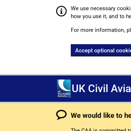
We use necessary cookie
how you use it, and to he
For more information, p
Accept optional cooki
UK Civil Avi
We would like to h
The CAA is committed to