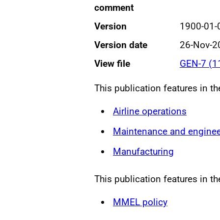
comment
Version
1900-01-
Version date
26-Nov-2
View file
GEN-7 (1
This publication features in t
Airline operations
Maintenance and enginee
Manufacturing
This publication features in th
MMEL policy