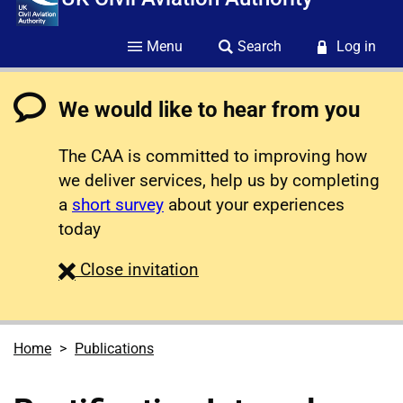
Menu
Search
Log in
We would like to hear from you
The CAA is committed to improving how
we deliver services, help us by completing
a
short survey
about your experiences
today
survey
Close
invitation
Home
Publications