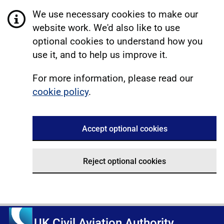
We use necessary cookies to make our
website work. We'd also like to use
optional cookies to understand how you
use it, and to help us improve it.
For more information, please read our
cookie policy
.
Accept optional cookies
Reject optional cookies
UK Civil Aviation Authority