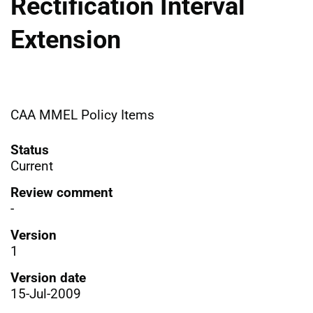
Rectification Interval
Extension
CAA MMEL Policy Items
Status
Current
Review comment
-
Version
1
Version date
15-Jul-2009