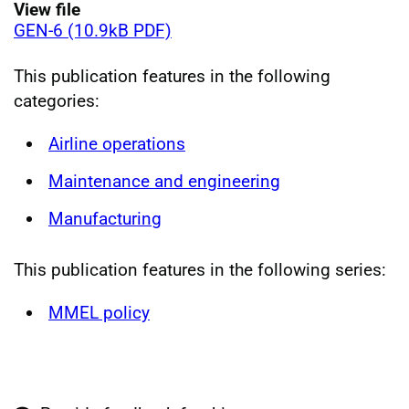
View file
GEN-6 (10.9kB PDF)
This publication features in the following
categories:
Airline operations
Maintenance and engineering
Manufacturing
This publication features in the following series:
MMEL policy