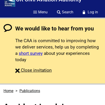
Menu
Search
Log in
We would like to hear from you
The CAA is committed to improving how
we deliver services, help us by completing
a
short survey
about your experiences
today
survey
Close
invitation
Home
Publications