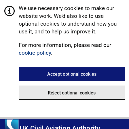
We use necessary cookies to make our
website work. We'd also like to use
optional cookies to understand how you
use it, and to help us improve it.
For more information, please read our
cookie policy
.
Accept optional cookies
Reject optional cookies
UK Civil Aviation Authority