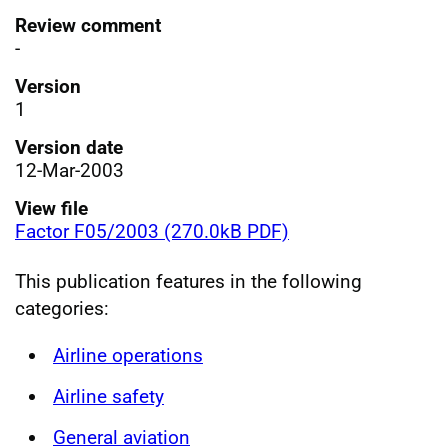
Review comment
-
Version
1
Version date
12-Mar-2003
View file
Factor F05/2003 (270.0kB PDF)
This publication features in the following
categories:
Airline operations
Airline safety
General aviation