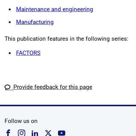
Maintenance and engineering
Manufacturing
This publication features in the following series:
FACTORS
Provide feedback for this page
social media
Follow us on
Follow us on Facebook
Follow us on Instagram
Follow us on Linkedin
Follow us on X
Follow us on YouTub