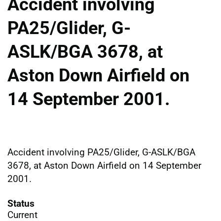
Accident involving
PA25/Glider, G-
ASLK/BGA 3678, at
Aston Down Airfield on
14 September 2001.
Accident involving PA25/Glider, G-ASLK/BGA
3678, at Aston Down Airfield on 14 September
2001.
Status
Current