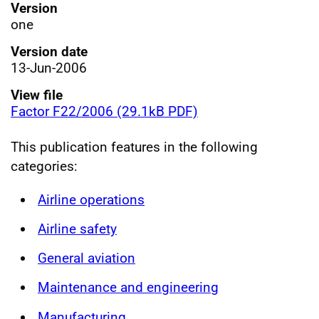
Version
one
Version date
13-Jun-2006
View file
Factor F22/2006 (29.1kB PDF)
This publication features in the following
categories:
Airline operations
Airline safety
General aviation
Maintenance and engineering
Manufacturing