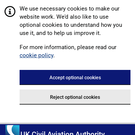
We use necessary cookies to make our
website work. We'd also like to use
optional cookies to understand how you
use it, and to help us improve it.
For more information, please read our
cookie policy
.
Accept optional cookies
Reject optional cookies
UK Civil Aviation Authority