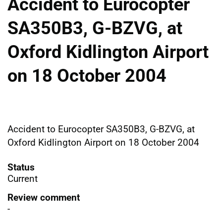
Accident to Eurocopter
SA350B3, G-BZVG, at
Oxford Kidlington Airport
on 18 October 2004
Accident to Eurocopter SA350B3, G-BZVG, at
Oxford Kidlington Airport on 18 October 2004
Status
Current
Review comment
-