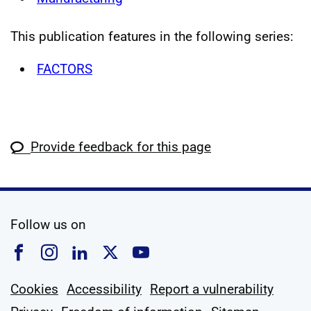
This publication features in the following series:
FACTORS
Provide feedback for this page
social media
Follow us on
Follow us on Facebook
Follow us on Instagram
Follow us on Linkedin
Follow us on X
Follow us on YouTub
Cookies
Accessibility
Report a vulnerability