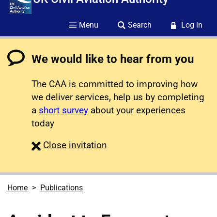
Menu
Search
Log in
We would like to hear from you
The CAA is committed to improving how
we deliver services, help us by completing
a
short survey
about your experiences
today
survey
Close
invitation
Home
Publications