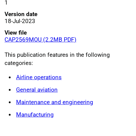
1
Version date
18-Jul-2023
View file
CAP2569MOU (2.2MB PDF)
This publication features in the following
categories:
Airline operations
General aviation
Maintenance and engineering
Manufacturing