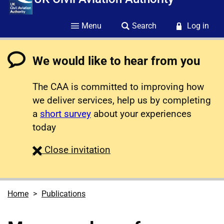
Menu
Search
Log in
We would like to hear from you
The CAA is committed to improving how
we deliver services, help us by completing
a
short survey
about your experiences
today
survey
Close
invitation
Home
Publications