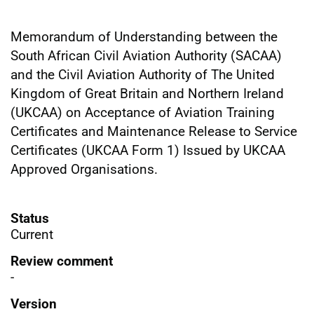
Memorandum of Understanding between the
South African Civil Aviation Authority (SACAA)
and the Civil Aviation Authority of The United
Kingdom of Great Britain and Northern Ireland
(UKCAA) on Acceptance of Aviation Training
Certificates and Maintenance Release to Service
Certificates (UKCAA Form 1) Issued by UKCAA
Approved Organisations.
Status
Current
Review comment
-
Version