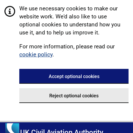
We use necessary cookies to make our
website work. We'd also like to use
optional cookies to understand how you
use it, and to help us improve it.
For more information, please read our
cookie policy
.
Accept optional cookies
Reject optional cookies
UK Civil Aviation Authority