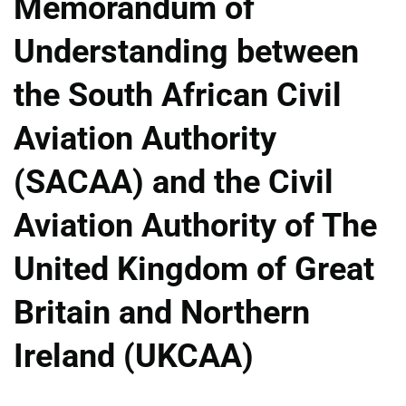
Memorandum of
Understanding between
the South African Civil
Aviation Authority
(SACAA) and the Civil
Aviation Authority of The
United Kingdom of Great
Britain and Northern
Ireland (UKCAA)