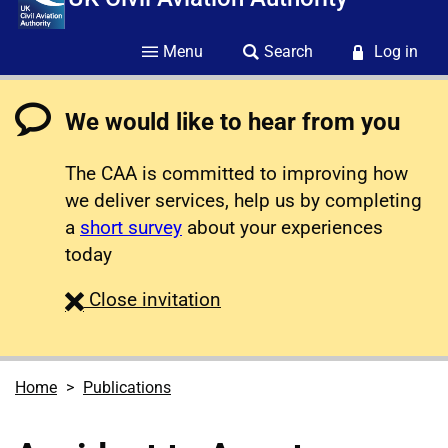
Menu
Search
Log in
We would like to hear from you
The CAA is committed to improving how
we deliver services, help us by completing
a
short survey
about your experiences
today
survey
Close
invitation
Home
Publications