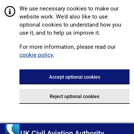
We use necessary cookies to make our
website work. We'd also like to use
optional cookies to understand how you
use it, and to help us improve it.
For more information, please read our
cookie policy
.
Accept optional cookies
Reject optional cookies
UK Civil Aviation Authority