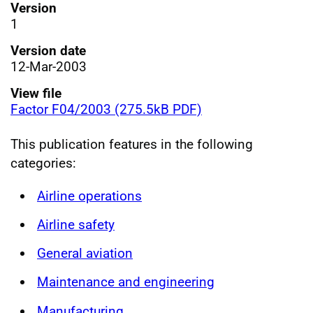
Version
1
Version date
12-Mar-2003
View file
Factor F04/2003 (275.5kB PDF)
This publication features in the following
categories:
Airline operations
Airline safety
General aviation
Maintenance and engineering
Manufacturing