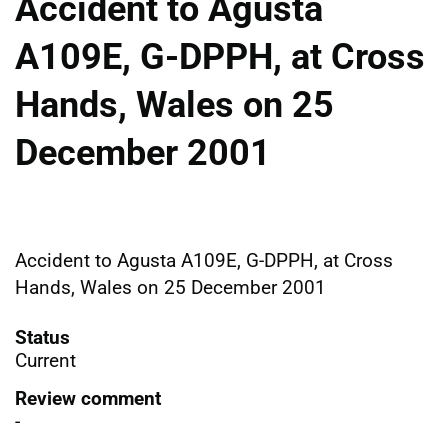
Accident to Agusta
A109E, G-DPPH, at Cross
Hands, Wales on 25
December 2001
Accident to Agusta A109E, G-DPPH, at Cross
Hands, Wales on 25 December 2001
Status
Current
Review comment
-