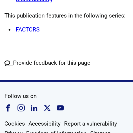
This publication features in the following series:
FACTORS
Provide feedback for this page
social media
Follow us on
Follow us on Facebook
Follow us on Instagram
Follow us on Linkedin
Follow us on X
Follow us on YouTub
Cookies
Accessibility
Report a vulnerability