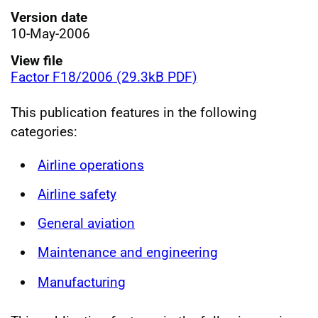
Version date
10-May-2006
View file
Factor F18/2006 (29.3kB PDF)
This publication features in the following
categories:
Airline operations
Airline safety
General aviation
Maintenance and engineering
Manufacturing