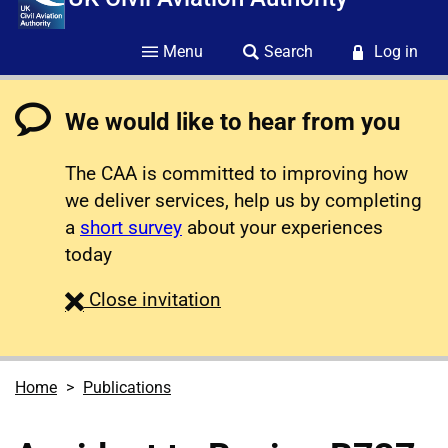
Menu
Search
Log in
We would like to hear from you
The CAA is committed to improving how
we deliver services, help us by completing
a
short survey
about your experiences
today
survey
Close
invitation
Home
Publications