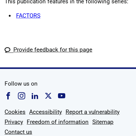
This publication features in the following series:
FACTORS
Provide feedback for this page
social media
Follow us on
Follow us on Facebook
Follow us on Instagram
Follow us on Linkedin
Follow us on X
Follow us on YouTub
Cookies
Accessibility
Report a vulnerability
Privacy
Freedom of information
Sitemap
Contact us