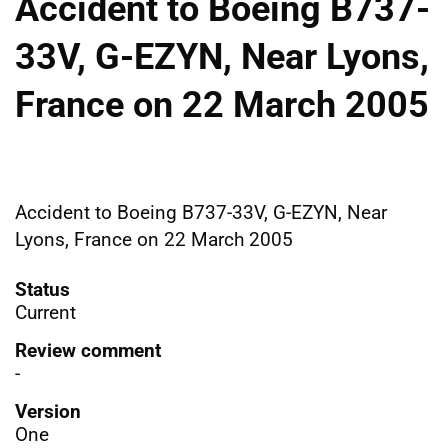
Accident to Boeing B737-
33V, G-EZYN, Near Lyons,
France on 22 March 2005
Accident to Boeing B737-33V, G-EZYN, Near
Lyons, France on 22 March 2005
Status
Current
Review comment
-
Version
One