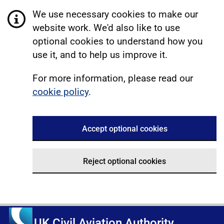
We use necessary cookies to make our
website work. We'd also like to use
optional cookies to understand how you
use it, and to help us improve it.
For more information, please read our
cookie policy
.
Accept optional cookies
Reject optional cookies
UK Civil Aviation Authority