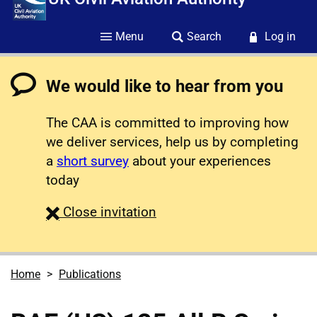
Menu
Search
Log in
We would like to hear from you
The CAA is committed to improving how
we deliver services, help us by completing
a
short survey
about your experiences
today
survey
Close
invitation
Home
Publications