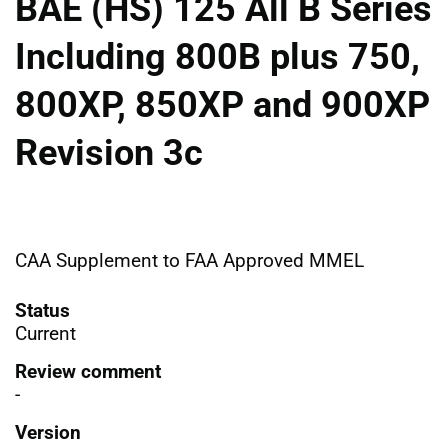
BAE (HS) 125 All B Series
Including 800B plus 750,
800XP, 850XP and 900XP
Revision 3c
CAA Supplement to FAA Approved MMEL
Status
Current
Review comment
-
Version