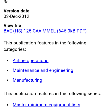
3c
Version date
03-Dec-2012
View file
BAE (HS) 125 CAA MMEL (646.0kB PDF)
This publication features in the following
categories:
Airline operations
Maintenance and engineering
Manufacturing
This publication features in the following series:
Master minimum equipment lists