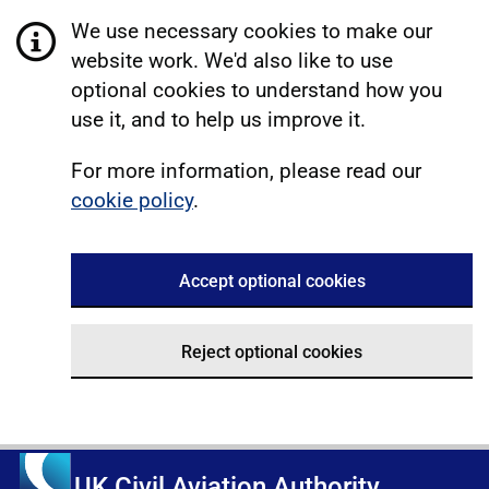
We use necessary cookies to make our
website work. We'd also like to use
optional cookies to understand how you
use it, and to help us improve it.
For more information, please read our
cookie policy
.
Accept optional cookies
Reject optional cookies
UK Civil Aviation Authority