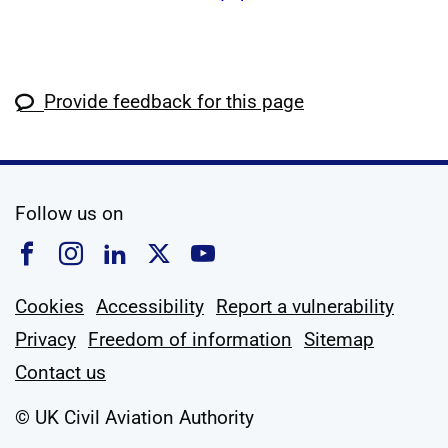
Provide feedback for this page
social media
Follow us on
Follow us on Facebook
Follow us on Instagram
Follow us on Linkedin
Follow us on X
Follow us on YouTub
Cookies
Accessibility
Report a vulnerability
Privacy
Freedom of information
Sitemap
Contact us
© UK Civil Aviation Authority