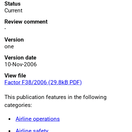
Status
Current
Review comment
-
Version
one
Version date
10-Nov-2006
View file
Factor F38/2006 (29.8kB PDF)
This publication features in the following
categories:
Airline operations
Airline safety