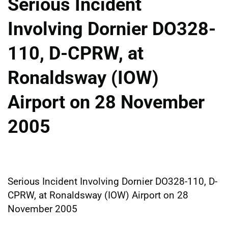
Serious Incident
Involving Dornier DO328-
110, D-CPRW, at
Ronaldsway (IOW)
Airport on 28 November
2005
Serious Incident Involving Dornier DO328-110, D-
CPRW, at Ronaldsway (IOW) Airport on 28
November 2005