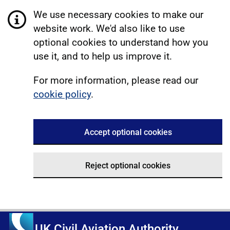
We use necessary cookies to make our
website work. We'd also like to use
optional cookies to understand how you
use it, and to help us improve it.
For more information, please read our
cookie policy
.
Accept optional cookies
Reject optional cookies
UK Civil Aviation Authority