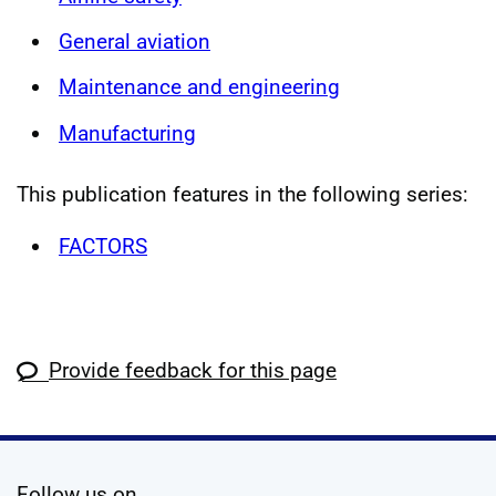
General aviation
Maintenance and engineering
Manufacturing
This publication features in the following series:
FACTORS
Provide feedback for this page
social media
Follow us on