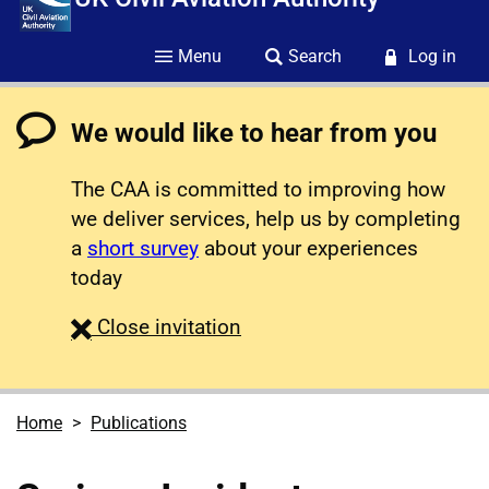
Menu
Search
Log in
We would like to hear from you
The CAA is committed to improving how
we deliver services, help us by completing
a
short survey
about your experiences
today
survey
Close
invitation
Home
Publications