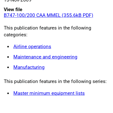
View file
B747-100/200 CAA MMEL (355.6kB PDF)
This publication features in the following
categories:
Airline operations
Maintenance and engineering
Manufacturing
This publication features in the following series:
Master minimum equipment lists