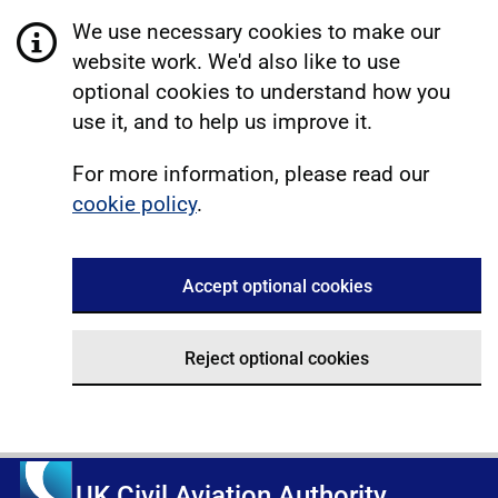
We use necessary cookies to make our
website work. We'd also like to use
optional cookies to understand how you
use it, and to help us improve it.
For more information, please read our
cookie policy
.
Accept optional cookies
Reject optional cookies
UK Civil Aviation Authority