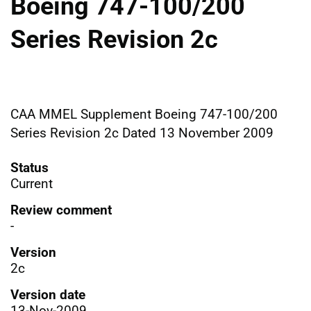
Boeing 747-100/200
Series Revision 2c
CAA MMEL Supplement Boeing 747-100/200
Series Revision 2c Dated 13 November 2009
Status
Current
Review comment
-
Version
2c
Version date
13-Nov-2009