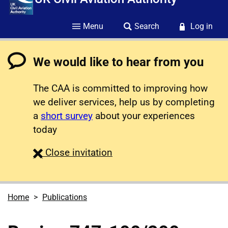
Menu
Search
Log in
We would like to hear from you
The CAA is committed to improving how
we deliver services, help us by completing
a
short survey
about your experiences
today
survey
Close
invitation
Home
Publications