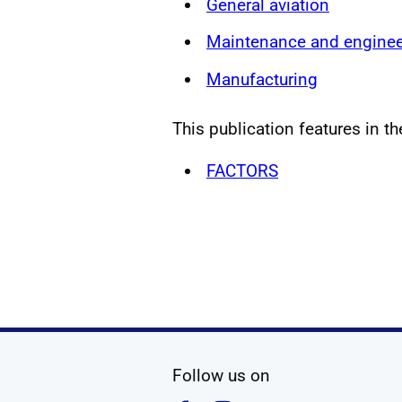
General aviation
Maintenance and enginee
Manufacturing
This publication features in th
FACTORS
social media
Follow us on