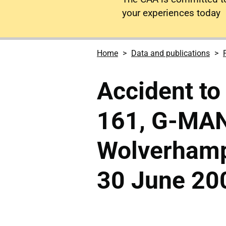
your experiences today
Home
Data and publications
Accident to
161, G-MAN
Wolverhamp
30 June 20