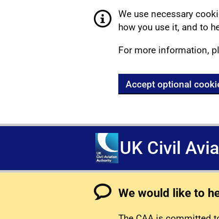
We use necessary cookie
how you use it, and to he
For more information, p
Accept optional cooki
UK Civil Avi
We would like to h
The CAA is committed to