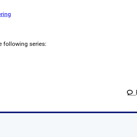
ring
e following series: