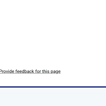
Provide feedback for this page