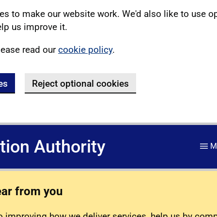
s to make our website work. We'd also like to use o
lp us improve it.
lease read our
cookie policy
.
es
Reject optional cookies
ation Authority
M
ear from you
 improving how we deliver services, help us by com