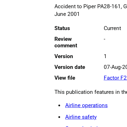
Accident to Piper PA28-161, 
June 2001
Status
Current
Review
-
comment
Version
1
Version date
07-Aug-2
View file
Factor F
This publication features in t
Airline operations
Airline safety