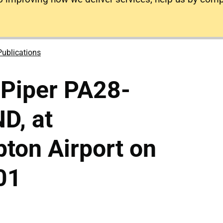
Publications
 Piper PA28-
D, at
ton Airport on
01