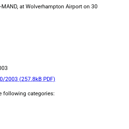
G-MAND, at Wolverhampton Airport on 30
003
20/2003 (257.8kB PDF)
he following categories: