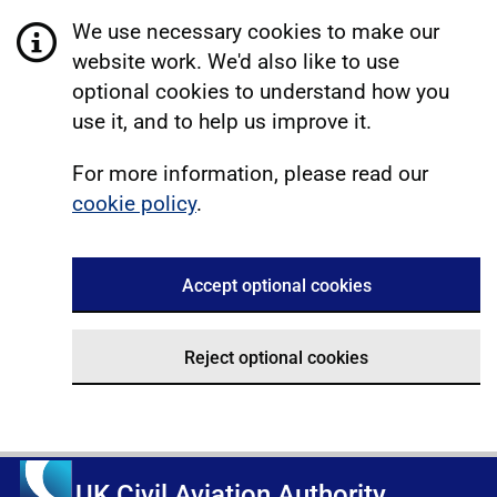
We use necessary cookies to make our
website work. We'd also like to use
optional cookies to understand how you
use it, and to help us improve it.
For more information, please read our
cookie policy
.
Accept optional cookies
Reject optional cookies
UK Civil Aviation Authority