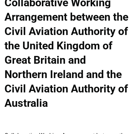
Collaborative Working
Arrangement between the
Civil Aviation Authority of
the United Kingdom of
Great Britain and
Northern Ireland and the
Civil Aviation Authority of
Australia