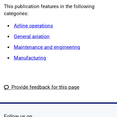
This publication features in the following
categories:
Airline operations
General aviation
Maintenance and engineering
Manufacturing
Provide feedback for this page
social media
Follow us on