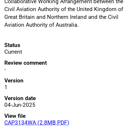
Collaborative Working Arrangement between the
Civil Aviation Authority of the United Kingdom of
Great Britain and Northern Ireland and the Civil
Aviation Authority of Australia.
Status
Current
Review comment
-
Version
1
Version date
04-Jun-2025
View file
CAP3134WA (2.8MB PDF)