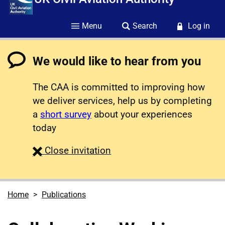
Menu
Search
Log in
We would like to hear from you
The CAA is committed to improving how
we deliver services, help us by completing
a
short survey
about your experiences
today
survey
Close
invitation
Home
Publications