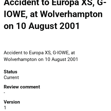
Accident to Europa XS, G-
IOWE, at Wolverhampton
on 10 August 2001
Accident to Europa XS, G-IOWE, at
Wolverhampton on 10 August 2001
Status
Current
Review comment
-
Version
1