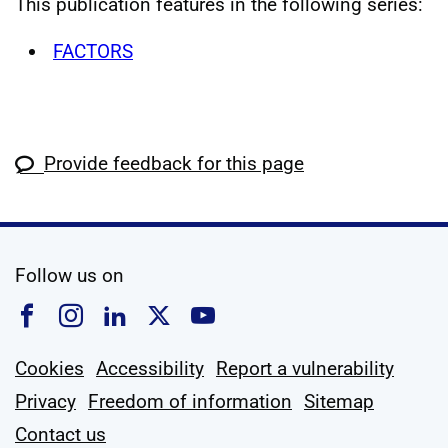
This publication features in the following series:
FACTORS
Provide feedback for this page
social media
Follow us on
Follow us on Facebook
Follow us on Instagram
Follow us on Linkedin
Follow us on X
Follow us on YouTub
Cookies
Accessibility
Report a vulnerability
Privacy
Freedom of information
Sitemap
Contact us