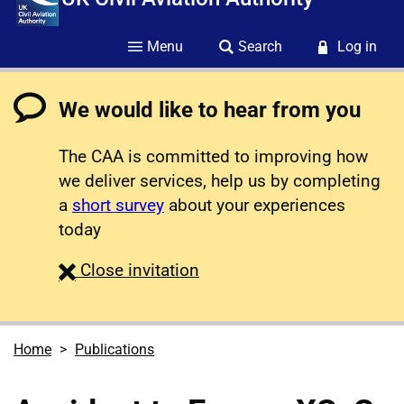
Menu
Search
Log in
We would like to hear from you
The CAA is committed to improving how
we deliver services, help us by completing
a
short survey
about your experiences
today
survey
Close
invitation
Home
Publications