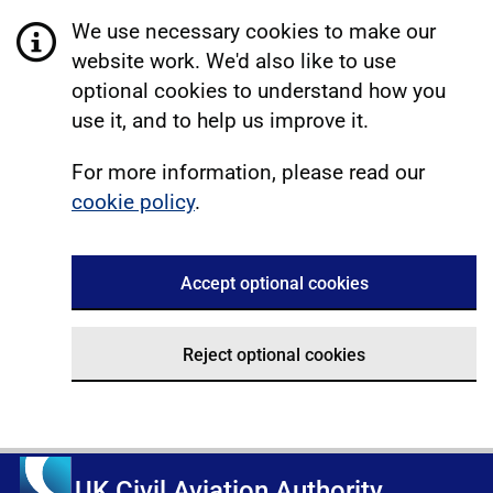
We use necessary cookies to make our
website work. We'd also like to use
optional cookies to understand how you
use it, and to help us improve it.
For more information, please read our
cookie policy
.
Accept optional cookies
Reject optional cookies
UK Civil Aviation Authority