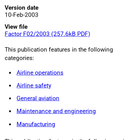
Version date
10-Feb-2003
View file
Factor F02/2003 (257.6kB PDF)
This publication features in the following
categories:
Airline operations
Airline safety
General aviation
Maintenance and engineering
Manufacturing