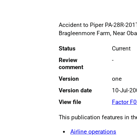
Accident to Piper PA-28R-201T
Bragleenmore Farm, Near Oba
Status
Current
Review
-
comment
Version
one
Version date
10-Jul-2
View file
Factor F
This publication features in t
Airline operations