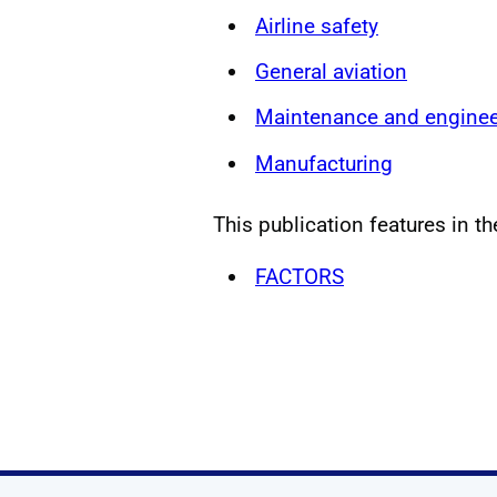
Airline safety
General aviation
Maintenance and enginee
Manufacturing
This publication features in th
FACTORS