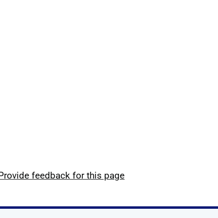
Provide feedback for this page