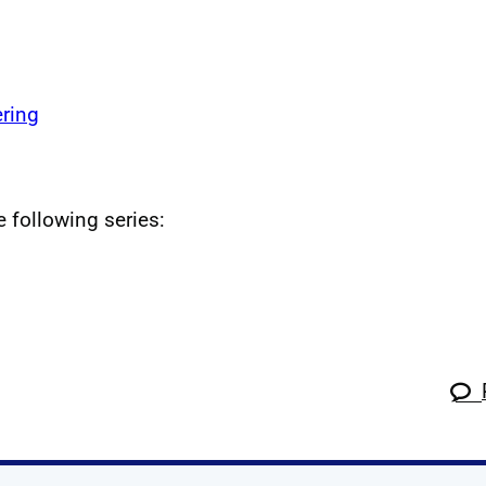
ring
e following series: