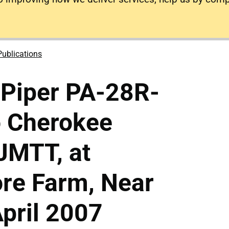
Publications
 Piper PA-28R-
o Cherokee
-JMTT, at
re Farm, Near
pril 2007