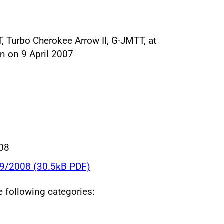
, Turbo Cherokee Arrow II, G-JMTT, at
n on 9 April 2007
008
09/2008 (30.5kB PDF)
he following categories: