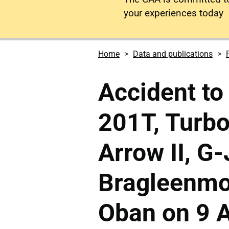
your experiences today
Home
Data and publications
Accident to
201T, Turb
Arrow II, G
Bragleenmo
Oban on 9 A