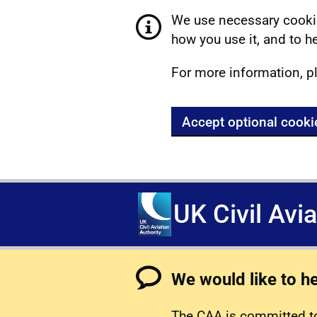
We use necessary cookie
how you use it, and to he
For more information, p
Accept optional cooki
UK Civil Avi
We would like to h
The CAA is committed to