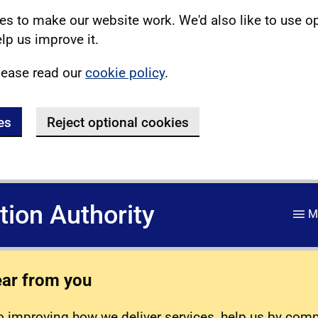
s to make our website work. We'd also like to use o
lp us improve it.
lease read our
cookie policy
.
es
Reject optional cookies
ation Authority
M
ear from you
 improving how we deliver services, help us by com