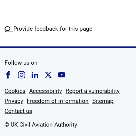
Provide feedback for this page
social media
Follow us on
Follow us on Facebook
Follow us on Instagram
Follow us on Linkedin
Follow us on X
Follow us on YouTub
Cookies
Accessibility
Report a vulnerability
Privacy
Freedom of information
Sitemap
Contact us
© UK Civil Aviation Authority