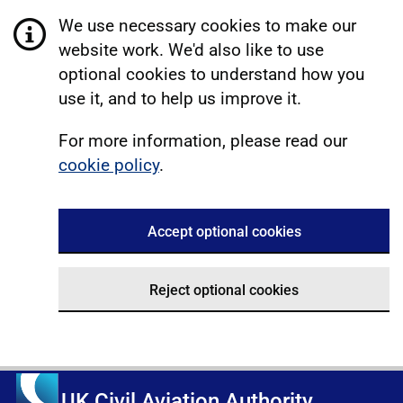
We use necessary cookies to make our
website work. We'd also like to use
optional cookies to understand how you
use it, and to help us improve it.
For more information, please read our
cookie policy
.
Accept optional cookies
Reject optional cookies
UK Civil Aviation Authority