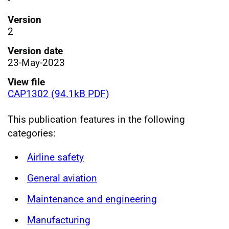
-
Version
2
Version date
23-May-2023
View file
CAP1302 (94.1kB PDF)
This publication features in the following
categories:
Airline safety
General aviation
Maintenance and engineering
Manufacturing