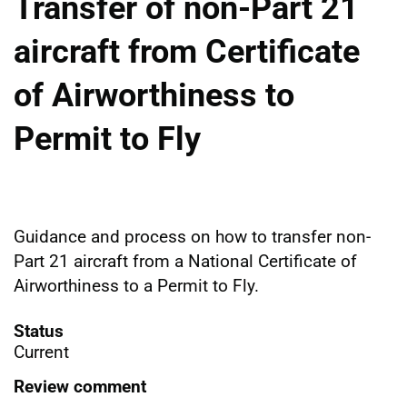
Transfer of non-Part 21
aircraft from Certificate
of Airworthiness to
Permit to Fly
Guidance and process on how to transfer non-
Part 21 aircraft from a National Certificate of
Airworthiness to a Permit to Fly.
Status
Current
Review comment