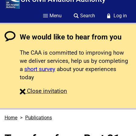
Menu
Search
Log in
We would like to hear from you
The CAA is committed to improving how
we deliver services, help us by completing
a
short survey
about your experiences
today
survey
Close
invitation
Home
Publications