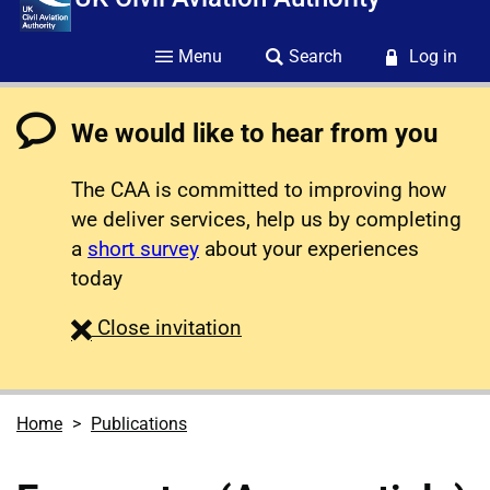
Menu
Search
Log in
We would like to hear from you
The CAA is committed to improving how
we deliver services, help us by completing
a
short survey
about your experiences
today
survey
Close
invitation
Home
Publications