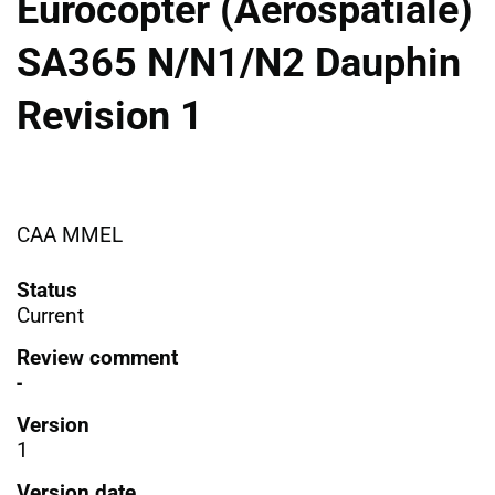
Eurocopter (Aerospatiale)
SA365 N/N1/N2 Dauphin
Revision 1
CAA MMEL
Status
Current
Review comment
-
Version
1
Version date