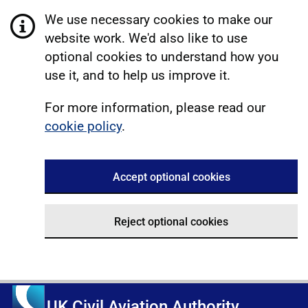
We use necessary cookies to make our
website work. We'd also like to use
optional cookies to understand how you
use it, and to help us improve it.
For more information, please read our
cookie policy
.
Accept optional cookies
Reject optional cookies
UK Civil Aviation Authority