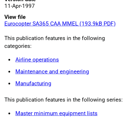
11-Apr-1997
View file
Eurocopter SA365 CAA MMEL (193.9kB PDF)
This publication features in the following
categories:
Airline operations
Maintenance and engineering
Manufacturing
This publication features in the following series:
Master minimum equipment lists