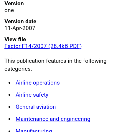
Version
one
Version date
11-Apr-2007
View file
Factor F14/2007 (28.4kB PDF)
This publication features in the following
categories:
Airline operations
Airline safety
General aviation
Maintenance and engineering
Manufacturing