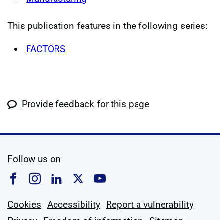
This publication features in the following series:
FACTORS
Provide feedback for this page
social media
Follow us on
Follow us on Facebook
Follow us on Instagram
Follow us on Linkedin
Follow us on X
Follow us on YouTub
Cookies
Accessibility
Report a vulnerability