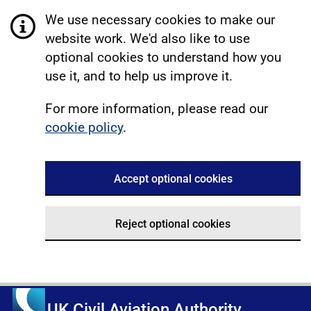
We use necessary cookies to make our
website work. We'd also like to use
optional cookies to understand how you
use it, and to help us improve it.
For more information, please read our
cookie policy
.
Accept optional cookies
Reject optional cookies
UK Civil Aviation Authority