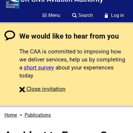
Menu
Search
Log in
We would like to hear from you
The CAA is committed to improving how
we deliver services, help us by completing
a
short survey
about your experiences
today
survey
Close
invitation
Home
Publications