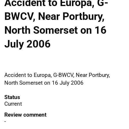
Accident to Europa, G-
BWCV, Near Portbury,
North Somerset on 16
July 2006
Accident to Europa, G-BWCV, Near Portbury,
North Somerset on 16 July 2006
Status
Current
Review comment
-