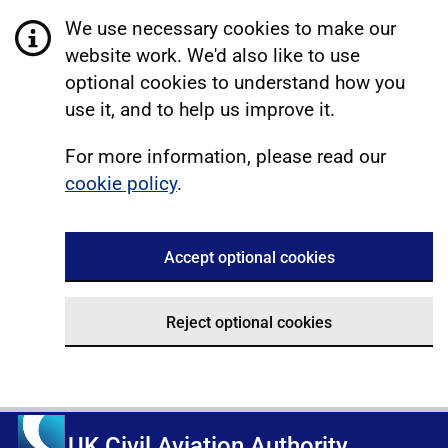
We use necessary cookies to make our
website work. We'd also like to use
optional cookies to understand how you
use it, and to help us improve it.
For more information, please read our
cookie policy
.
Accept optional cookies
Reject optional cookies
UK Civil Aviation Authority