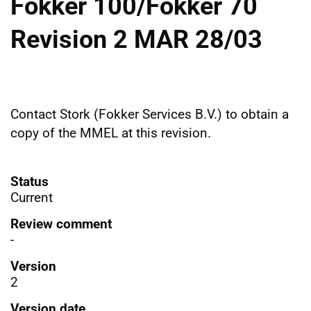
Fokker 100/Fokker 70
Revision 2 MAR 28/03
Contact Stork (Fokker Services B.V.) to obtain a
copy of the MMEL at this revision.
Status
Current
Review comment
-
Version
2
Version date