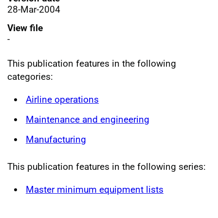
28-Mar-2004
View file
-
This publication features in the following
categories:
Airline operations
Maintenance and engineering
Manufacturing
This publication features in the following series:
Master minimum equipment lists