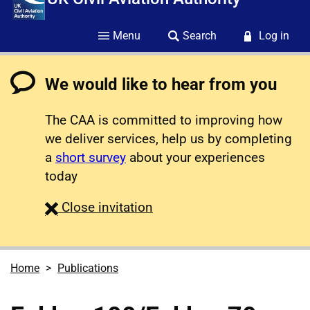
Menu
Search
Log in
We would like to hear from you
The CAA is committed to improving how
we deliver services, help us by completing
a
short survey
about your experiences
today
survey
Close
invitation
Home
Publications