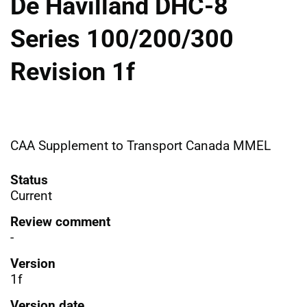
De Havilland DHC-8
Series 100/200/300
Revision 1f
CAA Supplement to Transport Canada MMEL
Status
Current
Review comment
-
Version
1f
Version date