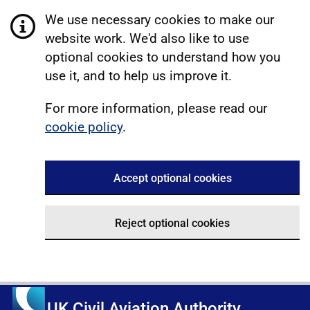
We use necessary cookies to make our
website work. We'd also like to use
optional cookies to understand how you
use it, and to help us improve it.
For more information, please read our
cookie policy
.
Accept optional cookies
Reject optional cookies
UK Civil Aviation Authority