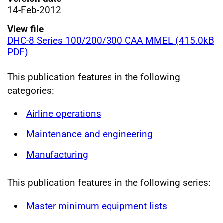
14-Feb-2012
View file
DHC-8 Series 100/200/300 CAA MMEL (415.0kB
PDF)
This publication features in the following
categories:
Airline operations
Maintenance and engineering
Manufacturing
This publication features in the following series:
Master minimum equipment lists