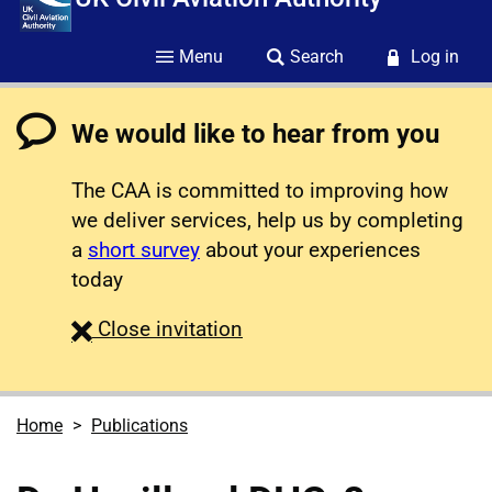
Menu
Search
Log in
We would like to hear from you
The CAA is committed to improving how
we deliver services, help us by completing
a
short survey
about your experiences
today
survey
Close
invitation
Home
Publications