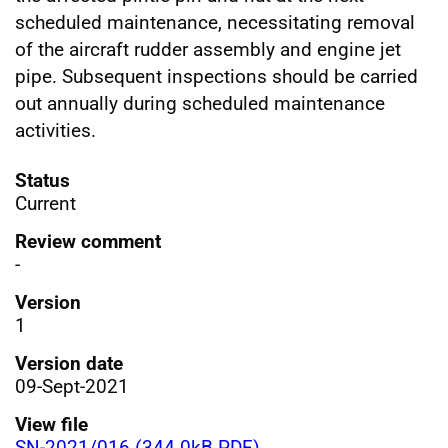
scheduled maintenance, necessitating removal
of the aircraft rudder assembly and engine jet
pipe. Subsequent inspections should be carried
out annually during scheduled maintenance
activities.
Status
Current
Review comment
-
Version
1
Version date
09-Sept-2021
View file
SN-2021/016 (344.0kB PDF)