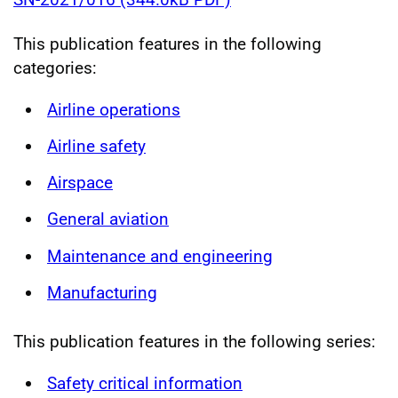
This publication features in the following
categories:
Airline operations
Airline safety
Airspace
General aviation
Maintenance and engineering
Manufacturing
This publication features in the following series:
Safety critical information