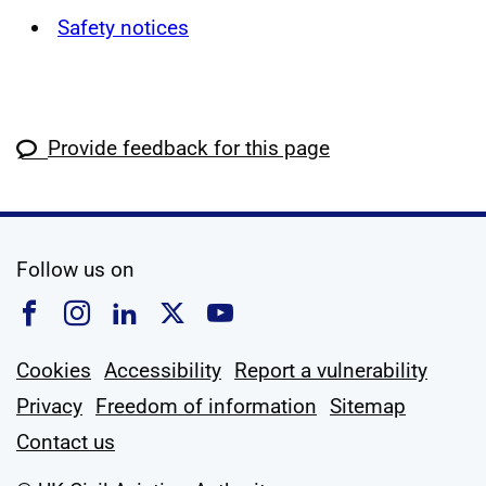
Safety notices
Provide feedback for this page
social media
Follow us on
Follow us on Facebook
Follow us on Instagram
Follow us on Linkedin
Follow us on X
Follow us on YouTub
Cookies
Accessibility
Report a vulnerability
Privacy
Freedom of information
Sitemap
Contact us