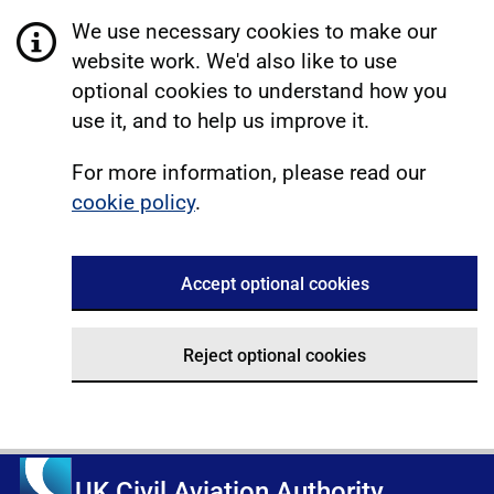
We use necessary cookies to make our
website work. We'd also like to use
optional cookies to understand how you
use it, and to help us improve it.
For more information, please read our
cookie policy
.
Accept optional cookies
Reject optional cookies
UK Civil Aviation Authority