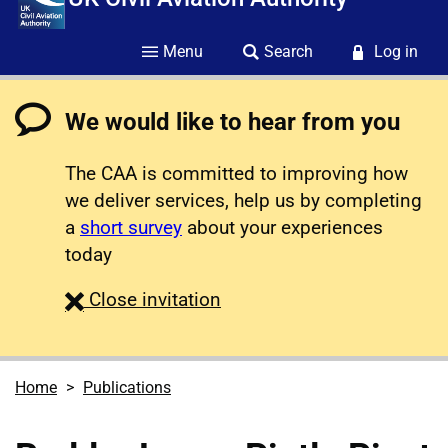
Menu
Search
Log in
We would like to hear from you
The CAA is committed to improving how
we deliver services, help us by completing
a
short survey
about your experiences
today
survey
Close
invitation
Home
Publications