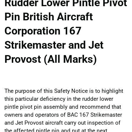
Rudder Lower Pintle Pivot
Pin British Aircraft
Corporation 167
Strikemaster and Jet
Provost (All Marks)
The purpose of this Safety Notice is to highlight
this particular deficiency in the rudder lower
pintle pivot pin assembly and recommend that
owners and operators of BAC 167 Strikemaster
and Jet Provost aircraft carry out inspection of
the affected pintle pin and nut at the next