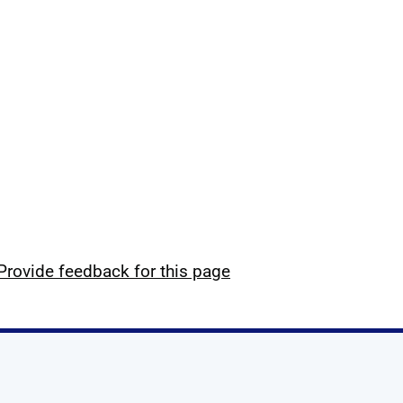
Provide feedback for this page