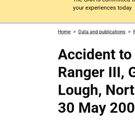
your experiences today
Home
Data and publications
Accident to
Ranger III,
Lough, Nor
30 May 20