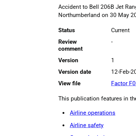
Accident to Bell 206B Jet Rang
Northumberland on 30 May 2
Status
Current
Review
-
comment
Version
1
Version date
12-Feb-2
View file
Factor F
This publication features in t
Airline operations
Airline safety