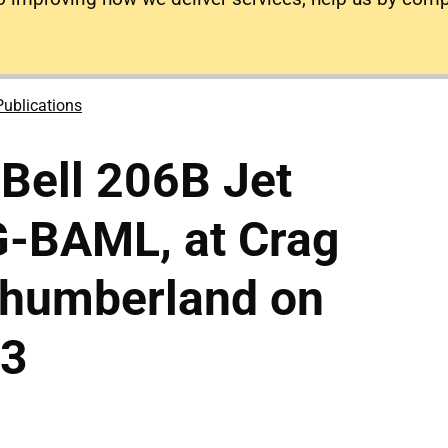
Publications
 Bell 206B Jet
 G-BAML, at Crag
thumberland on
03