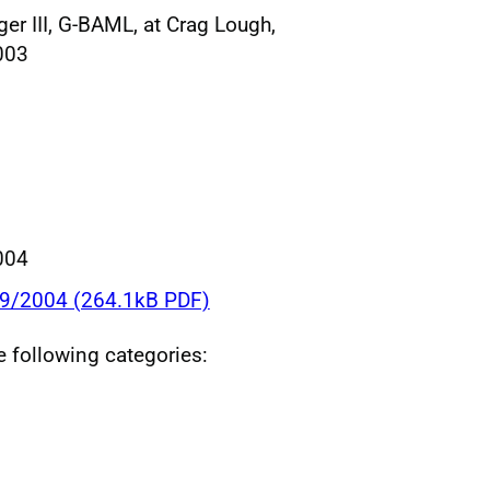
er III, G-BAML, at Crag Lough,
003
004
09/2004 (264.1kB PDF)
he following categories: