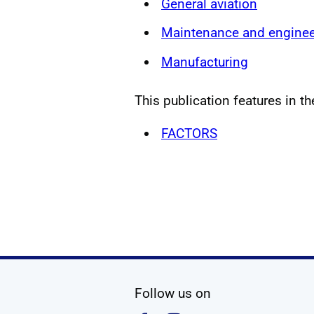
General aviation
Maintenance and enginee
Manufacturing
This publication features in th
FACTORS
social media
Follow us on