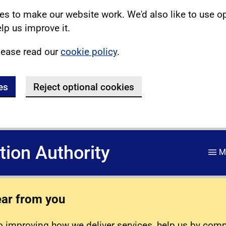
s to make our website work. We'd also like to use o
lp us improve it.
lease read our
cookie policy
.
es
Reject optional cookies
ation Authority
M
ear from you
 improving how we deliver services, help us by com