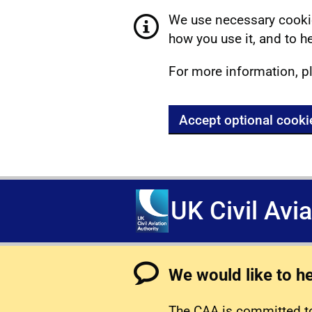
We use necessary cookie
how you use it, and to he
For more information, p
Accept optional cooki
UK Civil Avi
We would like to h
The CAA is committed to