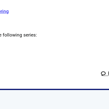
ring
e following series: