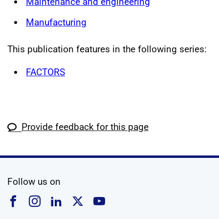
Maintenance and engineering
Manufacturing
This publication features in the following series:
FACTORS
Provide feedback for this page
social media
Follow us on
Follow us on Facebook
Follow us on Instagram
Follow us on Linkedin
Follow us on X
Follow us on YouTub