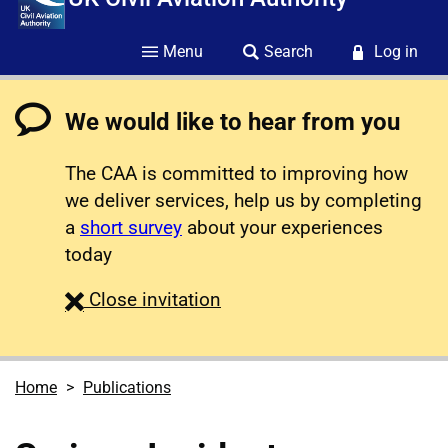
Menu
Search
Log in
We would like to hear from you
The CAA is committed to improving how
we deliver services, help us by completing
a
short survey
about your experiences
today
survey
Close
invitation
Home
Publications