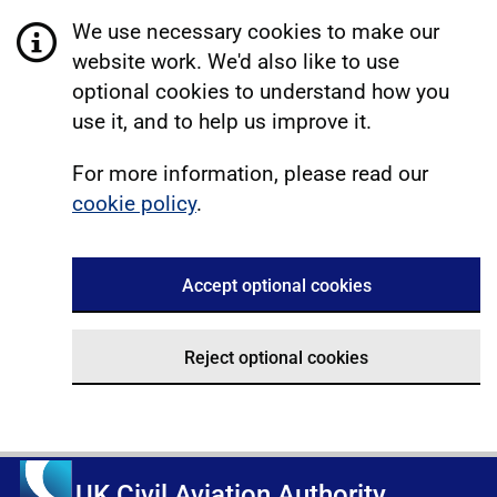
We use necessary cookies to make our
website work. We'd also like to use
optional cookies to understand how you
use it, and to help us improve it.
For more information, please read our
cookie policy
.
Accept optional cookies
Reject optional cookies
UK Civil Aviation Authority