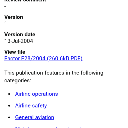
-
Version
1
Version date
13-Jul-2004
View file
Factor F28/2004 (260.6kB PDF)
This publication features in the following
categories:
Airline operations
Airline safety
General aviation