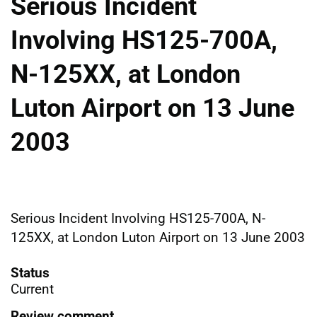
Serious Incident
Involving HS125-700A,
N-125XX, at London
Luton Airport on 13 June
2003
Serious Incident Involving HS125-700A, N-
125XX, at London Luton Airport on 13 June 2003
Status
Current
Review comment