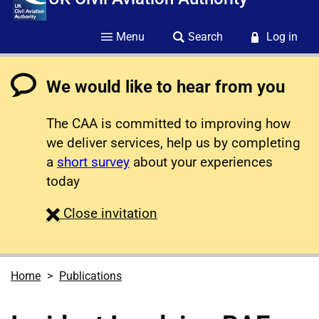
Menu
Search
Log in
We would like to hear from you
The CAA is committed to improving how
we deliver services, help us by completing
a
short survey
about your experiences
today
survey
Close
invitation
Home
Publications