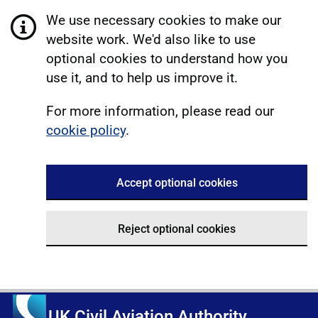
We use necessary cookies to make our
website work. We'd also like to use
optional cookies to understand how you
use it, and to help us improve it.
For more information, please read our
cookie policy
.
Accept optional cookies
Reject optional cookies
UK Civil Aviation Authority