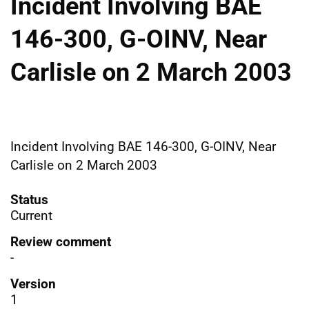
Incident Involving BAE
146-300, G-OINV, Near
Carlisle on 2 March 2003
Incident Involving BAE 146-300, G-OINV, Near
Carlisle on 2 March 2003
Status
Current
Review comment
-
Version
1