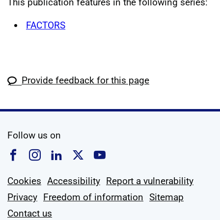
This publication features in the following series:
FACTORS
Provide feedback for this page
social media
Follow us on
Follow us on Facebook
Follow us on Instagram
Follow us on Linkedin
Follow us on X
Follow us on YouTub
Cookies
Accessibility
Report a vulnerability
Privacy
Freedom of information
Sitemap
Contact us