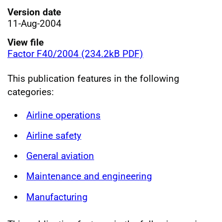
Version date
11-Aug-2004
View file
Factor F40/2004 (234.2kB PDF)
This publication features in the following
categories:
Airline operations
Airline safety
General aviation
Maintenance and engineering
Manufacturing