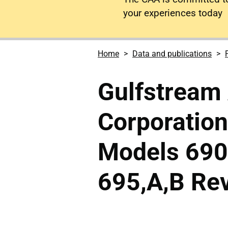
your experiences today
Home
Data and publications
Gulfstream
Corporatio
Models 690,
695,A,B Rev