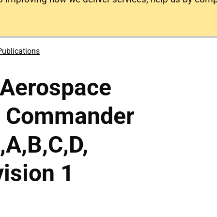
Publications
 Aerospace
n Commander
A,B,C,D,
ision 1