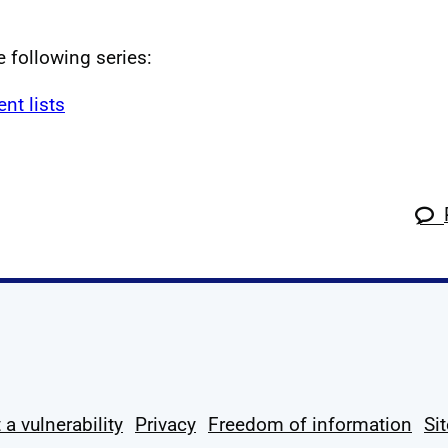
e following series:
t lists
k
tagram
 Linkedin
s on X
ow us on YouTube
 a vulnerability
Privacy
Freedom of information
Si