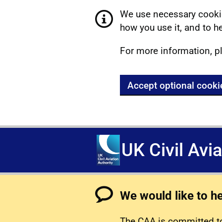
We use necessary cookie
how you use it, and to he
For more information, p
Accept optional cooki
UK Civil Avi
We would like to h
The CAA is committed to