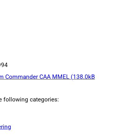
994
am Commander CAA MMEL (138.0kB
he following categories:
ring