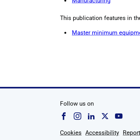
Manufacturing
This publication features in th
Master minimum equipmen
social media
Follow us on
Follow us on Faceboo
Follow us on Ins
Follow us on
Follow u
Foll
Cookies
Accessibility
Report