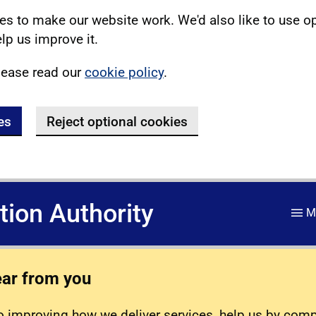
s to make our website work. We'd also like to use o
lp us improve it.
lease read our
cookie policy
.
es
Reject optional cookies
ation Authority
M
ear from you
 improving how we deliver services, help us by com