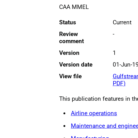
CAA MMEL
Status
Current
Review
-
comment
Version
1
Version date
01-Jun-1
View file
Gulfstre
PDF)
This publication features in t
Airline operations
Maintenance and enginee