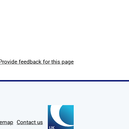
Provide feedback for this page
temap
Contact us