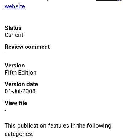
website
.
Status
Current
Review comment
-
Version
Fifth Edition
Version date
01-Jul-2008
View file
-
This publication features in the following
categories: