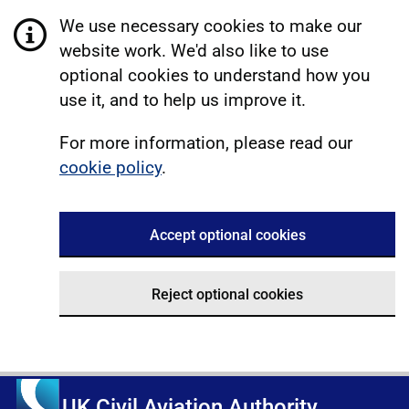
We use necessary cookies to make our
website work. We'd also like to use
optional cookies to understand how you
use it, and to help us improve it.
For more information, please read our
cookie policy
.
Accept optional cookies
Reject optional cookies
UK Civil Aviation Authority