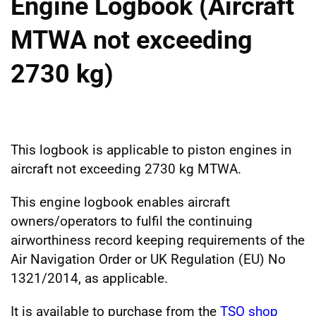
Engine Logbook (Aircraft
MTWA not exceeding
2730 kg)
This logbook is applicable to piston engines in
aircraft not exceeding 2730 kg MTWA.
This engine logbook enables aircraft
owners/operators to fulfil the continuing
airworthiness record keeping requirements of the
Air Navigation Order or UK Regulation (EU) No
1321/2014, as applicable.
It is available to purchase from the
TSO shop