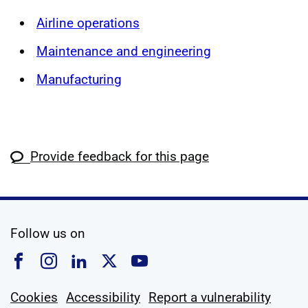
Airline operations
Maintenance and engineering
Manufacturing
Provide feedback for this page
social media
Follow us on
Follow us on Facebook
Follow us on Instagram
Follow us on Linkedin
Follow us on X
Follow us on YouTub
Cookies
Accessibility
Report a vulnerability