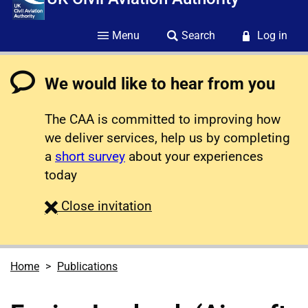
Menu
Search
Log in
We would like to hear from you
The CAA is committed to improving how
we deliver services, help us by completing
a
short survey
about your experiences
today
survey
Close
invitation
Home
Publications