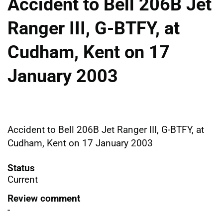
Accident to Bell 206B Jet
Ranger III, G-BTFY, at
Cudham, Kent on 17
January 2003
Accident to Bell 206B Jet Ranger III, G-BTFY, at
Cudham, Kent on 17 January 2003
Status
Current
Review comment
-