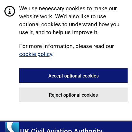
We use necessary cookies to make our
website work. We'd also like to use
optional cookies to understand how you
use it, and to help us improve it.
For more information, please read our
cookie policy
.
Accept optional cookies
Reject optional cookies
UK Civil Aviation Authority