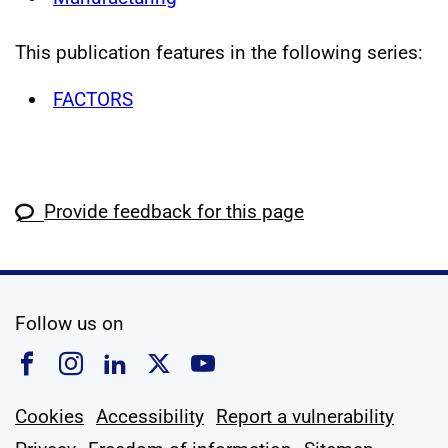
This publication features in the following series:
FACTORS
Provide feedback for this page
social media
Follow us on
Follow us on Facebook
Follow us on Instagram
Follow us on Linkedin
Follow us on X
Follow us on YouTub
Cookies
Accessibility
Report a vulnerability