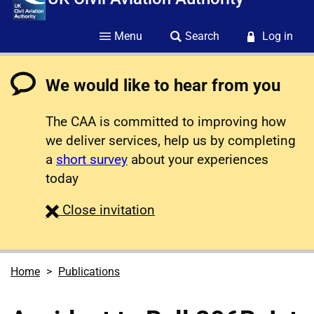
Menu
Search
Log in
We would like to hear from you
The CAA is committed to improving how
we deliver services, help us by completing
a
short survey
about your experiences
today
survey
Close
invitation
Home
Publications