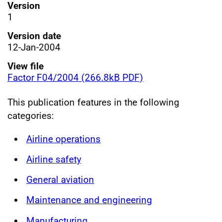
Version
1
Version date
12-Jan-2004
View file
Factor F04/2004 (266.8kB PDF)
This publication features in the following
categories:
Airline operations
Airline safety
General aviation
Maintenance and engineering
Manufacturing