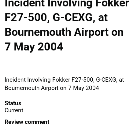
Incident Involving Fokker
F27-500, G-CEXG, at
Bournemouth Airport on
7 May 2004
Incident Involving Fokker F27-500, G-CEXG, at
Bournemouth Airport on 7 May 2004
Status
Current
Review comment
-