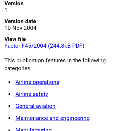
Version
1
Version date
10-Nov-2004
View file
Factor F45/2004 (244.8kB PDF)
This publication features in the following
categories:
Airline operations
Airline safety
General aviation
Maintenance and engineering
Manufacturing