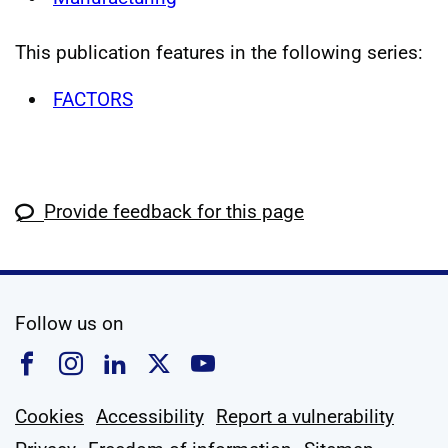
This publication features in the following series:
FACTORS
Provide feedback for this page
social media
Follow us on
Follow us on Facebook
Follow us on Instagram
Follow us on Linkedin
Follow us on X
Follow us on YouTub
Cookies
Accessibility
Report a vulnerability