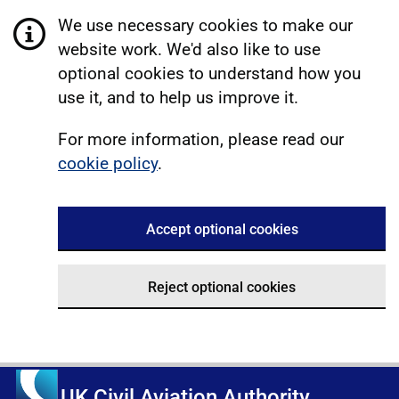
We use necessary cookies to make our
website work. We'd also like to use
optional cookies to understand how you
use it, and to help us improve it.
For more information, please read our
cookie policy
.
Accept optional cookies
Reject optional cookies
UK Civil Aviation Authority