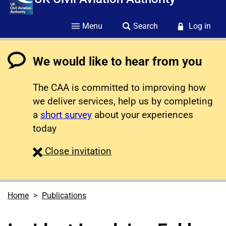
Menu
Search
Log in
We would like to hear from you
The CAA is committed to improving how
we deliver services, help us by completing
a
short survey
about your experiences
today
survey
Close
invitation
Home
Publications