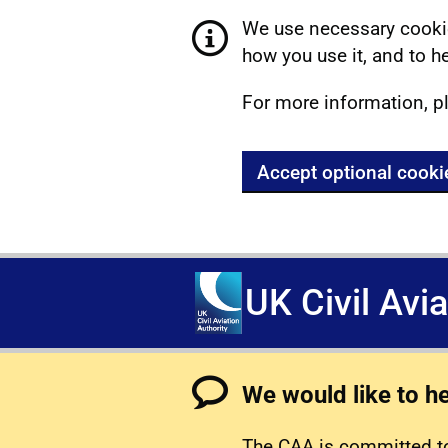
We use necessary cookie
how you use it, and to he
For more information, p
Accept optional cooki
UK Civil Avi
We would like to h
The CAA is committed to