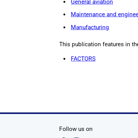
General aviation
Maintenance and enginee
Manufacturing
This publication features in th
FACTORS
social media
Follow us on