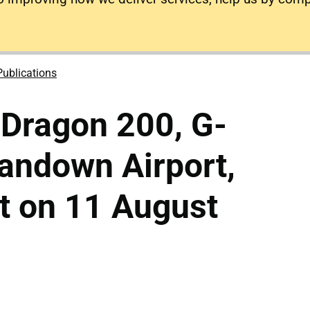
Publications
 Dragon 200, G-
andown Airport,
ht on 11 August