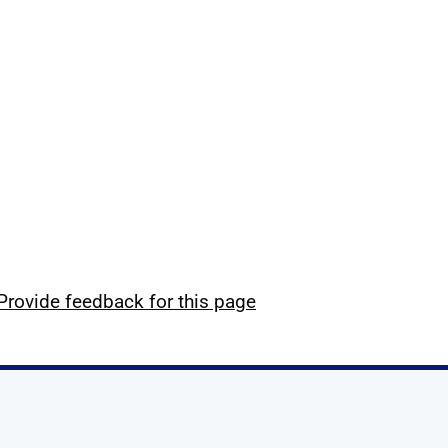
Provide feedback for this page