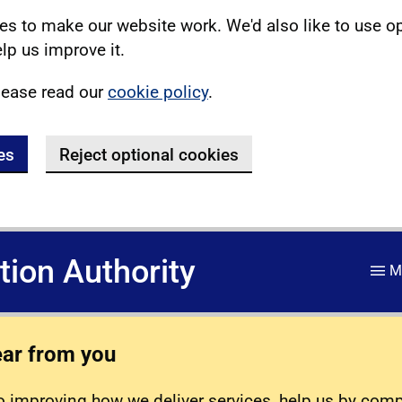
s to make our website work. We'd also like to use o
lp us improve it.
lease read our
cookie policy
.
es
Reject optional cookies
ation Authority
M
ear from you
 improving how we deliver services, help us by com