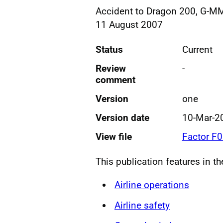
Accident to Dragon 200, G-MMA
11 August 2007
Status
Current
Review
-
comment
Version
one
Version date
10-Mar-2
View file
Factor F
This publication features in t
Airline operations
Airline safety