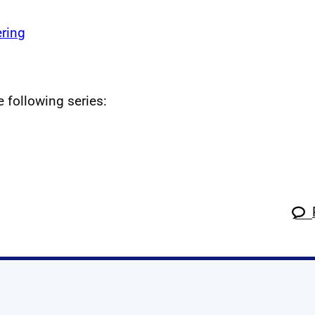
ring
e following series: