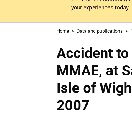
your experiences today
Home
Data and publications
Accident to
MMAE, at S
Isle of Wig
2007