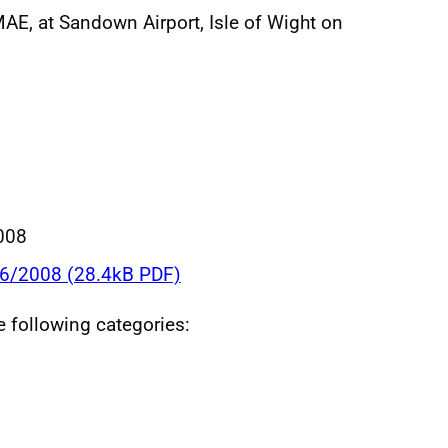
E, at Sandown Airport, Isle of Wight on
008
06/2008 (28.4kB PDF)
he following categories: