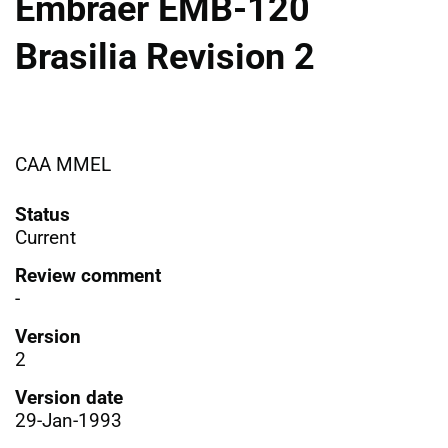
Embraer EMB-120
Brasilia Revision 2
CAA MMEL
Status
Current
Review comment
-
Version
2
Version date
29-Jan-1993