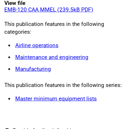
View file
EMB-120 CAA MMEL (239.5kB PDF)
This publication features in the following
categories:
Airline operations
Maintenance and engineering
Manufacturing
This publication features in the following series:
Master minimum equipment lists