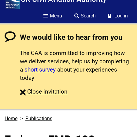
Menu
Search
Log in
We would like to hear from you
The CAA is committed to improving how
we deliver services, help us by completing
a
short survey
about your experiences
today
survey
Close
invitation
Home
Publications