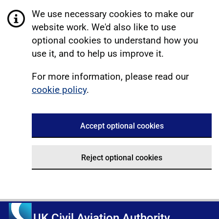
We use necessary cookies to make our
website work. We'd also like to use
optional cookies to understand how you
use it, and to help us improve it.
For more information, please read our
cookie policy
.
Accept optional cookies
Reject optional cookies
UK Civil Aviation Authority