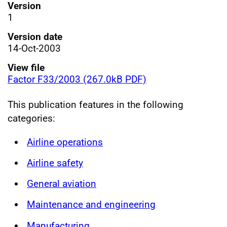
Version
1
Version date
14-Oct-2003
View file
Factor F33/2003 (267.0kB PDF)
This publication features in the following
categories:
Airline operations
Airline safety
General aviation
Maintenance and engineering
Manufacturing