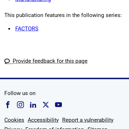
This publication features in the following series:
FACTORS
Provide feedback for this page
social media
Follow us on
Follow us on Facebook
Follow us on Instagram
Follow us on Linkedin
Follow us on X
Follow us on YouTub
Cookies
Accessibility
Report a vulnerability