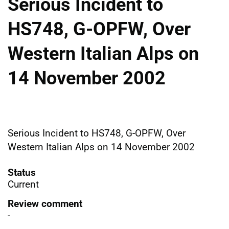
Serious Incident to
HS748, G-OPFW, Over
Western Italian Alps on
14 November 2002
Serious Incident to HS748, G-OPFW, Over
Western Italian Alps on 14 November 2002
Status
Current
Review comment
-