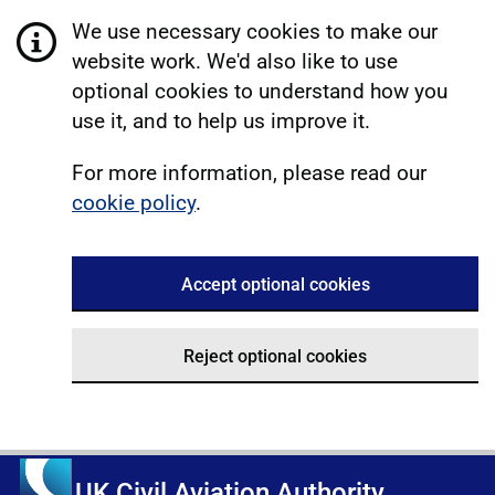
We use necessary cookies to make our
website work. We'd also like to use
optional cookies to understand how you
use it, and to help us improve it.
For more information, please read our
cookie policy
.
Accept optional cookies
Reject optional cookies
UK Civil Aviation Authority