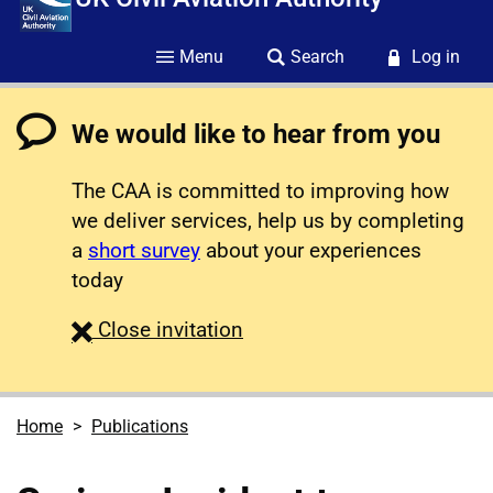
Menu
Search
Log in
We would like to hear from you
The CAA is committed to improving how
we deliver services, help us by completing
a
short survey
about your experiences
today
survey
Close
invitation
Home
Publications