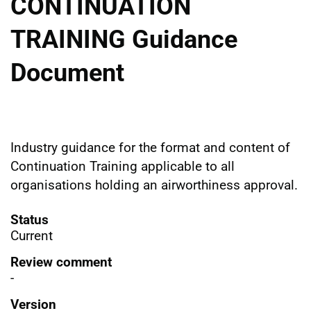
CONTINUATION
TRAINING Guidance
Document
Industry guidance for the format and content of
Continuation Training applicable to all
organisations holding an airworthiness approval.
Status
Current
Review comment
-
Version