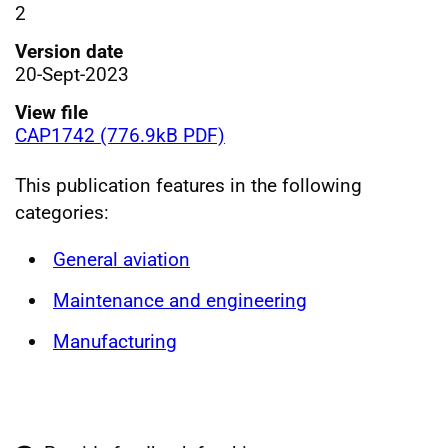
2
Version date
20-Sept-2023
View file
CAP1742 (776.9kB PDF)
This publication features in the following
categories:
General aviation
Maintenance and engineering
Manufacturing