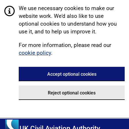
We use necessary cookies to make our
website work. We'd also like to use
optional cookies to understand how you
use it, and to help us improve it.
For more information, please read our
cookie policy
.
Accept optional cookies
Reject optional cookies
UK Civil Aviation Authority