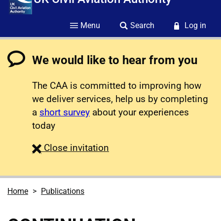
Menu
Search
Log in
We would like to hear from you
The CAA is committed to improving how
we deliver services, help us by completing
a
short survey
about your experiences
today
survey
Close
invitation
Home
Publications