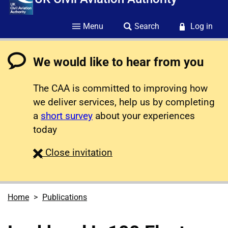
Menu
Search
Log in
We would like to hear from you
The CAA is committed to improving how
we deliver services, help us by completing
a
short survey
about your experiences
today
survey
Close
invitation
Home
Publications