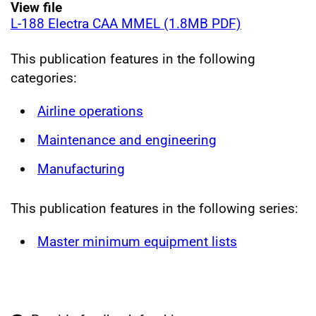
View file
L-188 Electra CAA MMEL (1.8MB PDF)
This publication features in the following
categories:
Airline operations
Maintenance and engineering
Manufacturing
This publication features in the following series:
Master minimum equipment lists