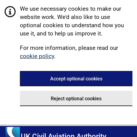
We use necessary cookies to make our
website work. We'd also like to use
optional cookies to understand how you
use it, and to help us improve it.
For more information, please read our
cookie policy
.
Accept optional cookies
Reject optional cookies
UK Civil Aviation Authority