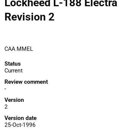
Lockheed L-188 Electra
Revision 2
CAA MMEL
Status
Current
Review comment
-
Version
2
Version date
25-Oct-1996