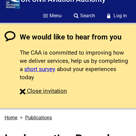
Menu
Search
Log in
We would like to hear from you
The CAA is committed to improving how
we deliver services, help us by completing
a
short survey
about your experiences
today
survey
Close
invitation
Home
Publications