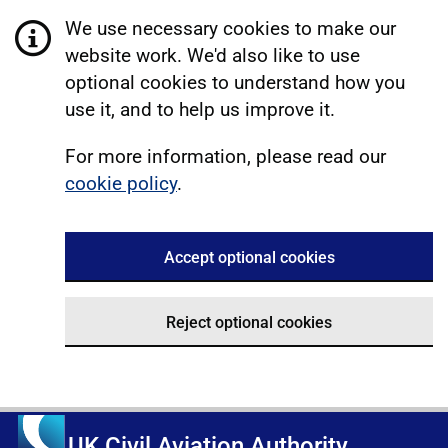
We use necessary cookies to make our
website work. We'd also like to use
optional cookies to understand how you
use it, and to help us improve it.
For more information, please read our
cookie policy
.
Accept optional cookies
Reject optional cookies
UK Civil Aviation Authority