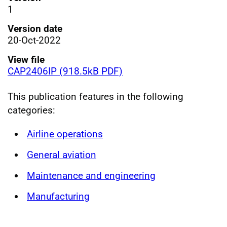
1
Version date
20-Oct-2022
View file
CAP2406IP (918.5kB PDF)
This publication features in the following
categories:
Airline operations
General aviation
Maintenance and engineering
Manufacturing