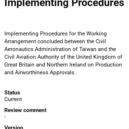
Implementing Procedures
Implementing Procedures for the Working
Arrangement concluded between the Civil
Aeronautics Administration of Taiwan and the
Civil Aviation Authority of the United Kingdom of
Great Britain and Northern Ireland on Production
and Airworthiness Approvals.
Status
Current
Review comment
-
Version