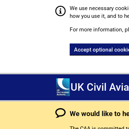
We use necessary cookie
how you use it, and to he
For more information, p
Accept optional cooki
UK Civil Avi
We would like to h
The CAA is committed to