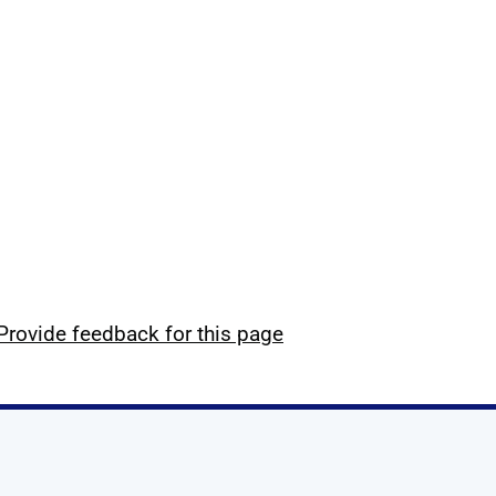
Provide feedback for this page