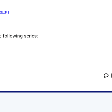
ring
e following series: