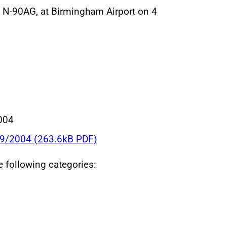
, N-90AG, at Birmingham Airport on 4
004
39/2004 (263.6kB PDF)
he following categories: