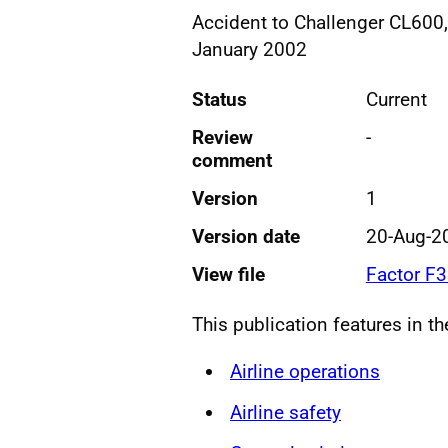
Accident to Challenger CL600
January 2002
Status
Current
Review
-
comment
Version
1
Version date
20-Aug-2
View file
Factor F
This publication features in t
Airline operations
Airline safety