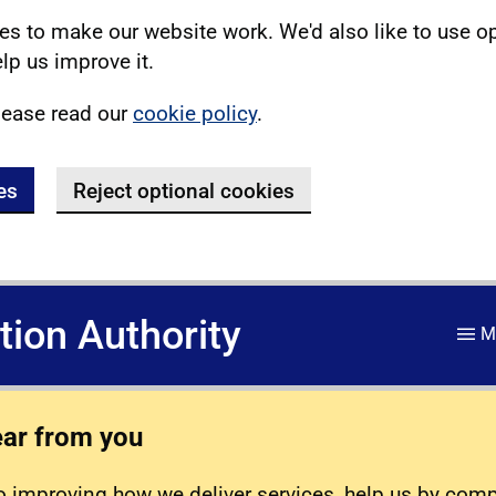
s to make our website work. We'd also like to use o
lp us improve it.
lease read our
cookie policy
.
es
Reject optional cookies
ation Authority
M
ear from you
 improving how we deliver services, help us by com