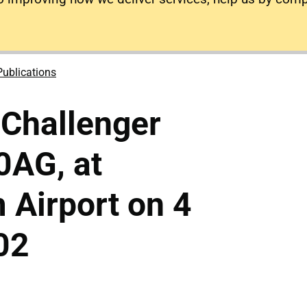
Publications
 Challenger
0AG, at
 Airport on 4
02