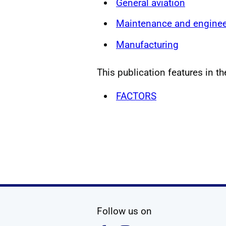
General aviation
Maintenance and enginee
Manufacturing
This publication features in th
FACTORS
social media
Follow us on