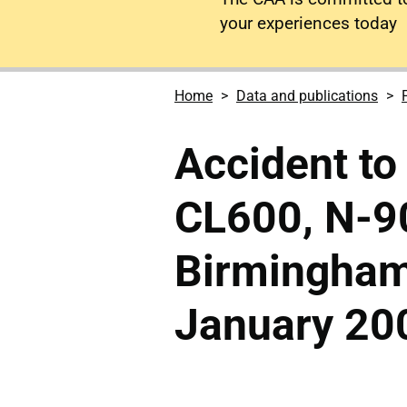
your experiences today
Home
Data and publications
Accident to
CL600, N-9
Birmingham
January 20