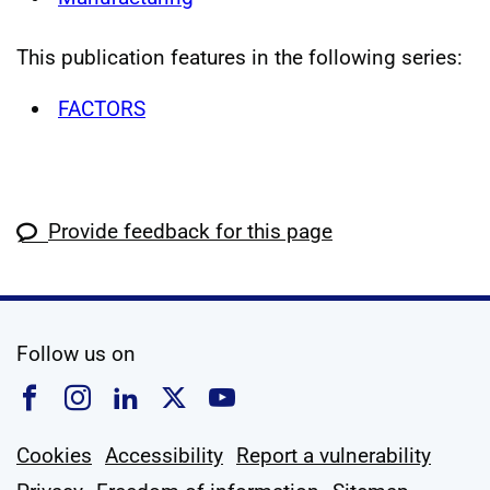
This publication features in the following series:
FACTORS
Provide feedback for this page
social media
Follow us on
Follow us on Facebook
Follow us on Instagram
Follow us on Linkedin
Follow us on X
Follow us on YouTub
Cookies
Accessibility
Report a vulnerability