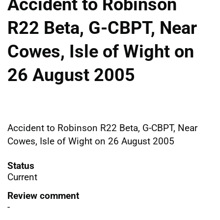
Accident to Robinson
R22 Beta, G-CBPT, Near
Cowes, Isle of Wight on
26 August 2005
Accident to Robinson R22 Beta, G-CBPT, Near
Cowes, Isle of Wight on 26 August 2005
Status
Current
Review comment
-