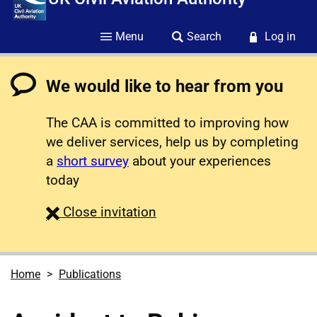
Menu
Search
Log in
We would like to hear from you
The CAA is committed to improving how
we deliver services, help us by completing
a
short survey
about your experiences
today
survey
Close
invitation
Home
Publications