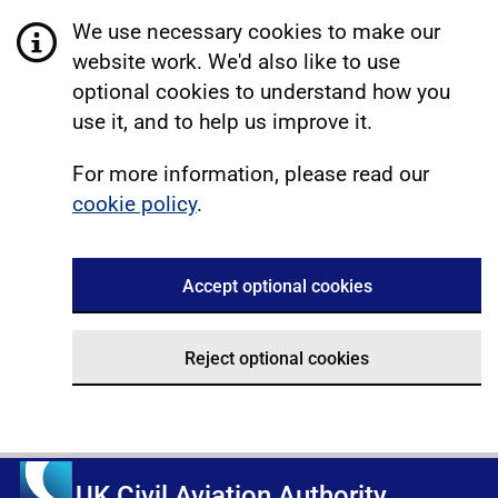
We use necessary cookies to make our
website work. We'd also like to use
optional cookies to understand how you
use it, and to help us improve it.
For more information, please read our
cookie policy
.
Accept optional cookies
Reject optional cookies
UK Civil Aviation Authority