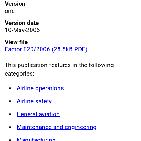
Version
one
Version date
10-May-2006
View file
Factor F20/2006 (28.8kB PDF)
This publication features in the following
categories:
Airline operations
Airline safety
General aviation
Maintenance and engineering
Manufacturing