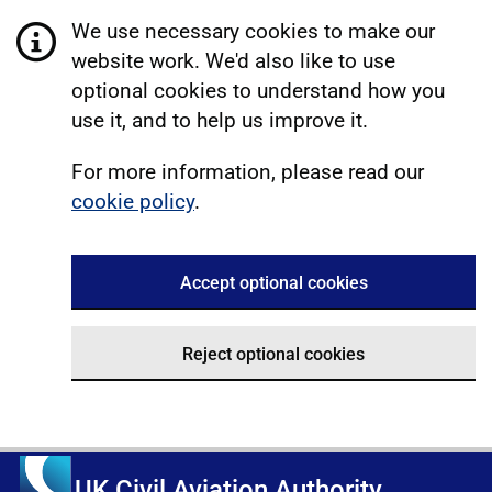
We use necessary cookies to make our
website work. We'd also like to use
optional cookies to understand how you
use it, and to help us improve it.
For more information, please read our
cookie policy
.
Accept optional cookies
Reject optional cookies
UK Civil Aviation Authority