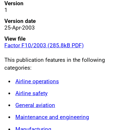
Version
1
Version date
25-Apr-2003
View file
Factor F10/2003 (285.8kB PDF)
This publication features in the following
categories:
Airline operations
Airline safety
General aviation
Maintenance and engineering
Manufacturing