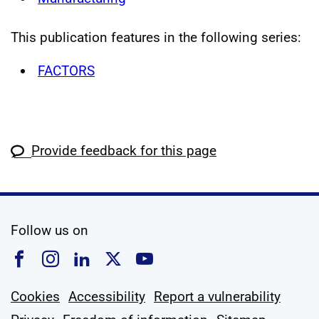
This publication features in the following series:
FACTORS
Provide feedback for this page
social media
Follow us on
Follow us on Facebook
Follow us on Instagram
Follow us on Linkedin
Follow us on X
Follow us on YouTub
Cookies
Accessibility
Report a vulnerability