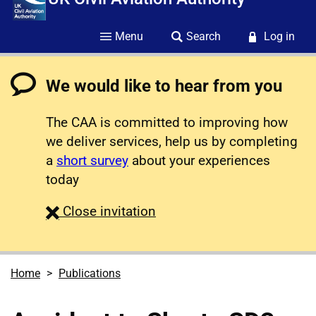
Menu
Search
Log in
We would like to hear from you
The CAA is committed to improving how
we deliver services, help us by completing
a
short survey
about your experiences
today
survey
Close
invitation
Home
Publications