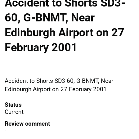
Accident to Shorts SD3-
60, G-BNMT, Near
Edinburgh Airport on 27
February 2001
Accident to Shorts SD3-60, G-BNMT, Near
Edinburgh Airport on 27 February 2001
Status
Current
Review comment
-