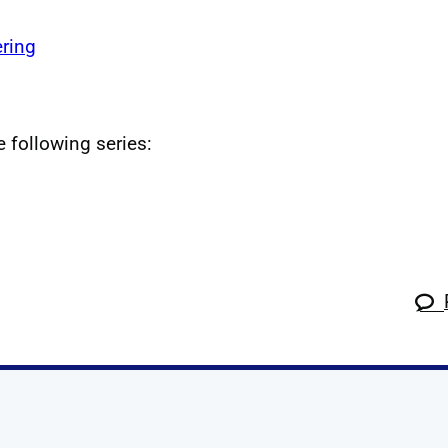
ring
e following series: