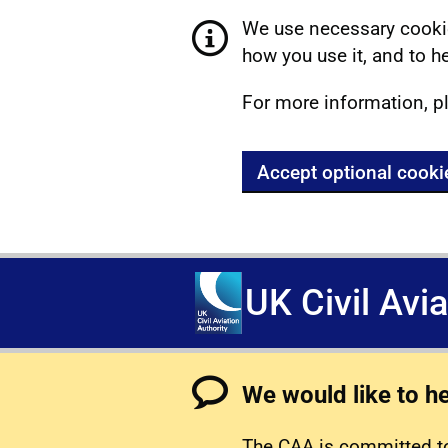
We use necessary cookie
how you use it, and to he
For more information, p
Accept optional cooki
UK Civil Avi
We would like to h
The CAA is committed to