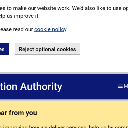
s to make our website work. We'd also like to use o
lp us improve it.
lease read our
cookie policy
.
es
Reject optional cookies
ation Authority
M
ear from you
 improving how we deliver services, help us by com