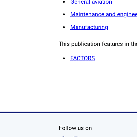
General aviation
Maintenance and enginee
Manufacturing
This publication features in th
FACTORS
social media
Follow us on