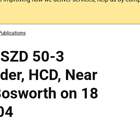
Publications
 SZD 50-3
der, HCD, Near
osworth on 18
04