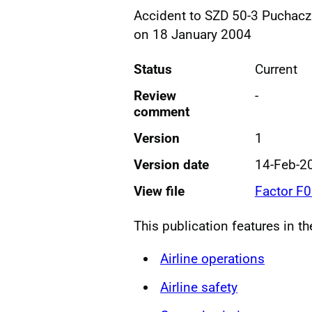
Accident to SZD 50-3 Puchacz
on 18 January 2004
Status
Current
Review
-
comment
Version
1
Version date
14-Feb-2
View file
Factor F
This publication features in t
Airline operations
Airline safety