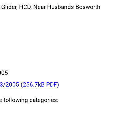
 Glider, HCD, Near Husbands Bosworth
005
03/2005 (256.7kB PDF)
he following categories: