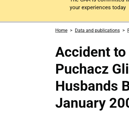
your experiences today
Home
Data and publications
Accident to
Puchacz Gli
Husbands B
January 20