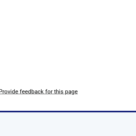
Provide feedback for this page