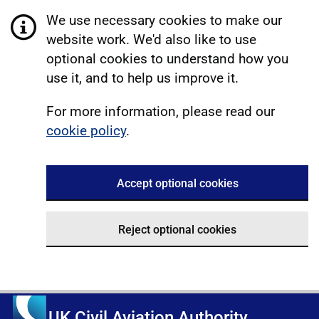
We use necessary cookies to make our
website work. We'd also like to use
optional cookies to understand how you
use it, and to help us improve it.
For more information, please read our
cookie policy
.
Accept optional cookies
Reject optional cookies
UK Civil Aviation Authority