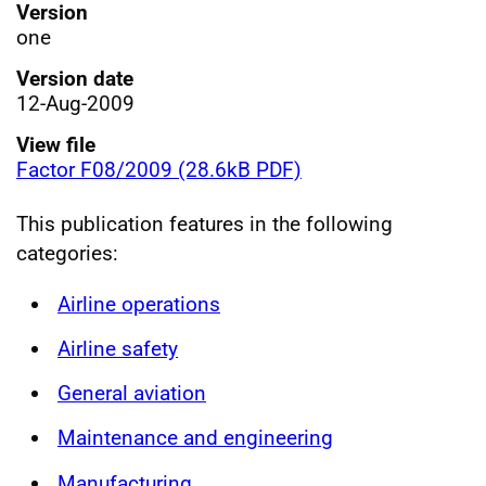
Version
one
Version date
12-Aug-2009
View file
Factor F08/2009 (28.6kB PDF)
This publication features in the following
categories:
Airline operations
Airline safety
General aviation
Maintenance and engineering
Manufacturing