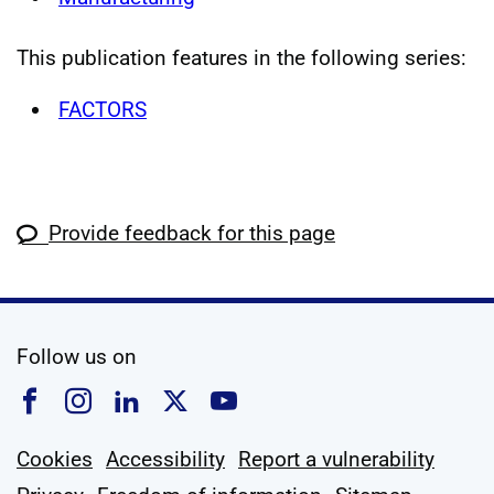
This publication features in the following series:
FACTORS
Provide feedback for this page
social media
Follow us on
Follow us on Facebook
Follow us on Instagram
Follow us on Linkedin
Follow us on X
Follow us on YouTub
Cookies
Accessibility
Report a vulnerability