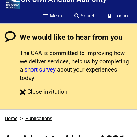
Menu
Search
Log in
We would like to hear from you
The CAA is committed to improving how
we deliver services, help us by completing
a
short survey
about your experiences
today
survey
Close
invitation
Home
Publications