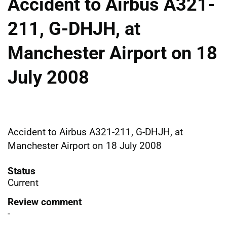
Accident to Airbus A321-
211, G-DHJH, at
Manchester Airport on 18
July 2008
Accident to Airbus A321-211, G-DHJH, at
Manchester Airport on 18 July 2008
Status
Current
Review comment
-