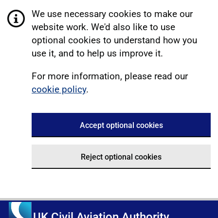
We use necessary cookies to make our
website work. We'd also like to use
optional cookies to understand how you
use it, and to help us improve it.
For more information, please read our
cookie policy
.
Accept optional cookies
Reject optional cookies
UK Civil Aviation Authority