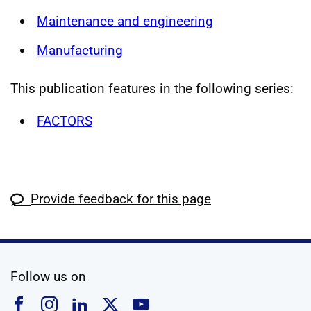
Maintenance and engineering
Manufacturing
This publication features in the following series:
FACTORS
Provide feedback for this page
social media
Follow us on
Follow us on Facebook
Follow us on Instagram
Follow us on Linkedin
Follow us on X
Follow us on YouTub