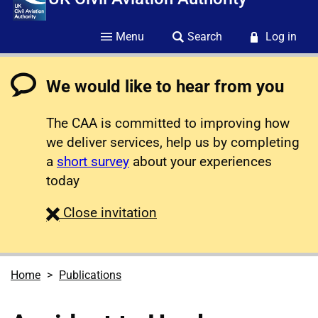
Menu
Search
Log in
We would like to hear from you
The CAA is committed to improving how
we deliver services, help us by completing
a
short survey
about your experiences
today
survey
Close
invitation
Home
Publications