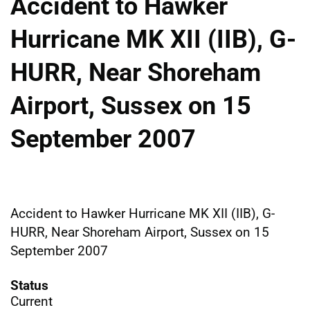
Accident to Hawker
Hurricane MK XII (IIB), G-
HURR, Near Shoreham
Airport, Sussex on 15
September 2007
Accident to Hawker Hurricane MK XII (IIB), G-
HURR, Near Shoreham Airport, Sussex on 15
September 2007
Status
Current