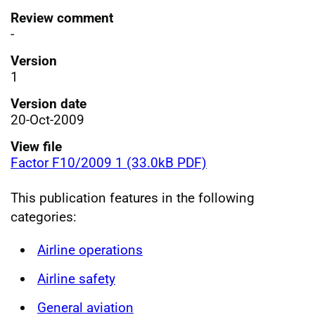
Review comment
-
Version
1
Version date
20-Oct-2009
View file
Factor F10/2009 1 (33.0kB PDF)
This publication features in the following
categories:
Airline operations
Airline safety
General aviation