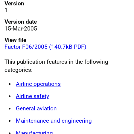
Version
1
Version date
15-Mar-2005
View file
Factor F06/2005 (140.7kB PDF)
This publication features in the following
categories:
Airline operations
Airline safety
General aviation
Maintenance and engineering
Manufacturing