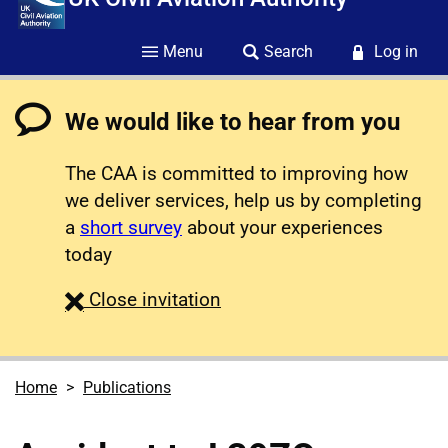
Menu
Search
Log in
We would like to hear from you
The CAA is committed to improving how
we deliver services, help us by completing
a
short survey
about your experiences
today
survey
Close
invitation
Home
Publications