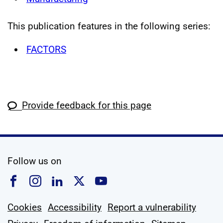
This publication features in the following series:
FACTORS
Provide feedback for this page
social media
Follow us on
Follow us on Facebook
Follow us on Instagram
Follow us on Linkedin
Follow us on X
Follow us on YouTub
Cookies
Accessibility
Report a vulnerability