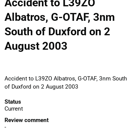
Accident to L39ZO
Albatros, G-OTAF, 3nm
South of Duxford on 2
August 2003
Accident to L39ZO Albatros, G-OTAF, 3nm South
of Duxford on 2 August 2003
Status
Current
Review comment
-