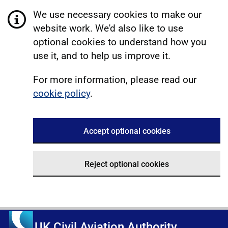
We use necessary cookies to make our
website work. We'd also like to use
optional cookies to understand how you
use it, and to help us improve it.
For more information, please read our
cookie policy
.
Accept optional cookies
Reject optional cookies
UK Civil Aviation Authority