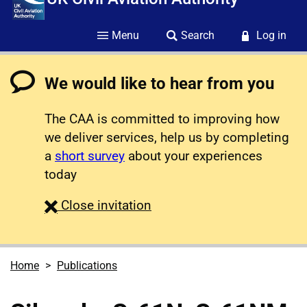
Menu
Search
Log in
We would like to hear from you
The CAA is committed to improving how
we deliver services, help us by completing
a
short survey
about your experiences
today
survey
Close
invitation
Home
Publications