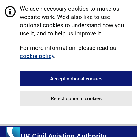
We use necessary cookies to make our
website work. We'd also like to use
optional cookies to understand how you
use it, and to help us improve it.
For more information, please read our
cookie policy
.
Accept optional cookies
Reject optional cookies
UK Civil Aviation Authority