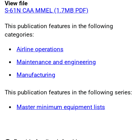
View file
S-61N CAA MMEL (1.7MB PDF)
This publication features in the following
categories:
Airline operations
Maintenance and engineering
Manufacturing
This publication features in the following series:
Master minimum equipment lists