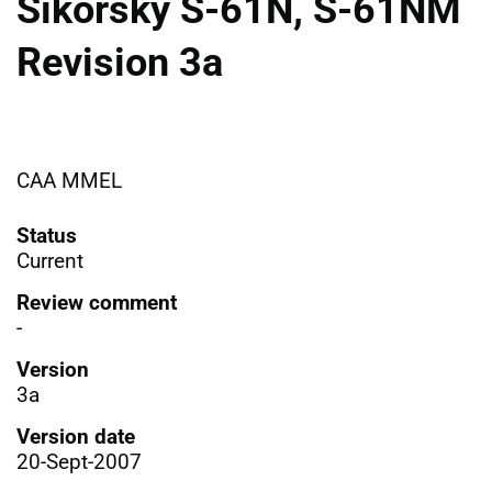
Sikorsky S-61N, S-61NM
Revision 3a
CAA MMEL
Status
Current
Review comment
-
Version
3a
Version date
20-Sept-2007