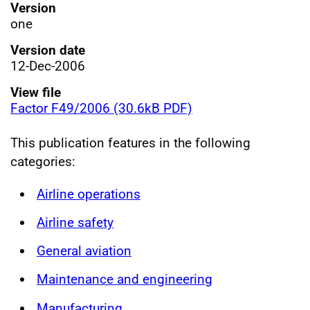
Version
one
Version date
12-Dec-2006
View file
Factor F49/2006 (30.6kB PDF)
This publication features in the following
categories:
Airline operations
Airline safety
General aviation
Maintenance and engineering
Manufacturing