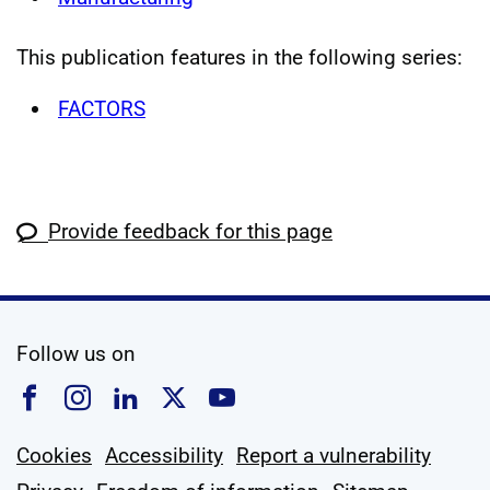
This publication features in the following series:
FACTORS
Provide feedback for this page
social media
Follow us on
Follow us on Facebook
Follow us on Instagram
Follow us on Linkedin
Follow us on X
Follow us on YouTub
Cookies
Accessibility
Report a vulnerability