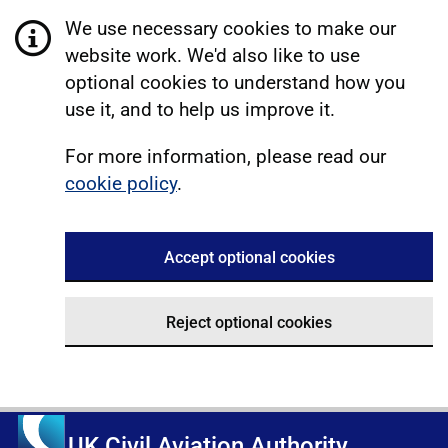
We use necessary cookies to make our
website work. We'd also like to use
optional cookies to understand how you
use it, and to help us improve it.
For more information, please read our
cookie policy
.
Accept optional cookies
Reject optional cookies
UK Civil Aviation Authority