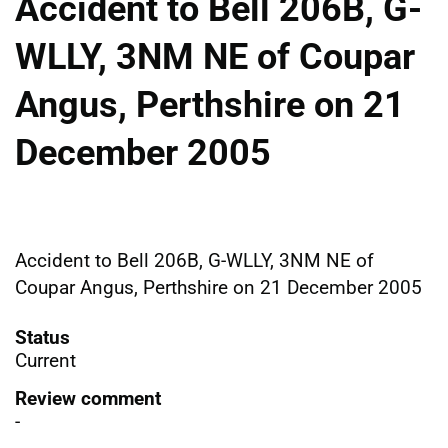
Accident to Bell 206B, G-
WLLY, 3NM NE of Coupar
Angus, Perthshire on 21
December 2005
Accident to Bell 206B, G-WLLY, 3NM NE of
Coupar Angus, Perthshire on 21 December 2005
Status
Current
Review comment
-