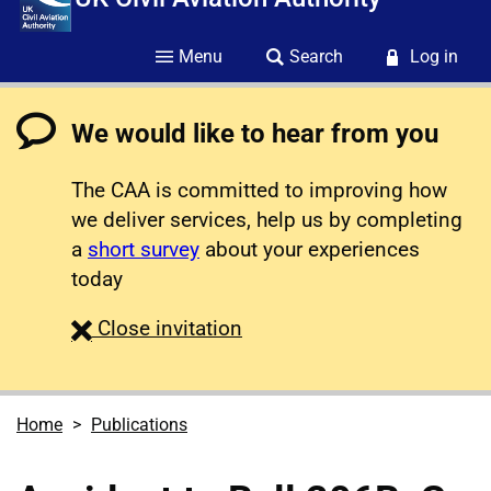
Menu
Search
Log in
We would like to hear from you
The CAA is committed to improving how
we deliver services, help us by completing
a
short survey
about your experiences
today
survey
Close
invitation
Home
Publications