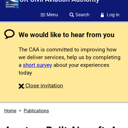
Menu
Search
Log in
We would like to hear from you
The CAA is committed to improving how
we deliver services, help us by completing
a
short survey
about your experiences
today
survey
Close
invitation
Home
Publications