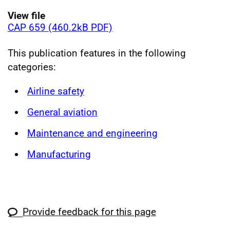
View file
CAP 659 (460.2kB PDF)
This publication features in the following
categories:
Airline safety
General aviation
Maintenance and engineering
Manufacturing
Provide feedback for this page