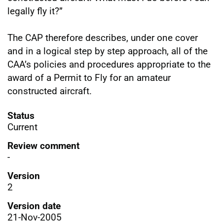
legally fly it?”
The CAP therefore describes, under one cover
and in a logical step by step approach, all of the
CAA’s policies and procedures appropriate to the
award of a Permit to Fly for an amateur
constructed aircraft.
Status
Current
Review comment
-
Version
2
Version date
21-Nov-2005