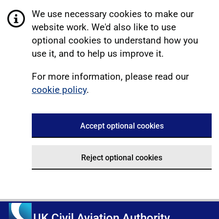
We use necessary cookies to make our
website work. We'd also like to use
optional cookies to understand how you
use it, and to help us improve it.
For more information, please read our
cookie policy
.
Accept optional cookies
Reject optional cookies
UK Civil Aviation Authority