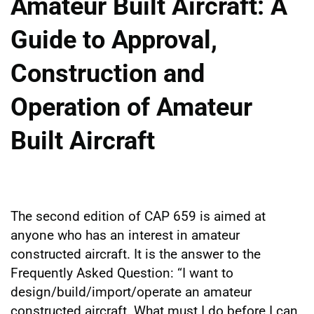
Amateur Built Aircraft: A
Guide to Approval,
Construction and
Operation of Amateur
Built Aircraft
The second edition of CAP 659 is aimed at
anyone who has an interest in amateur
constructed aircraft. It is the answer to the
Frequently Asked Question: “I want to
design/build/import/operate an amateur
constructed aircraft. What must I do before I can