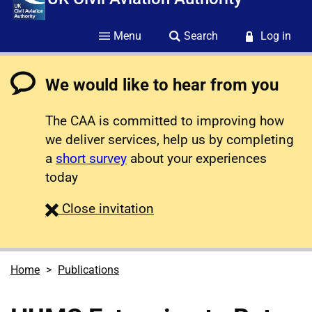
Menu
Search
Log in
We would like to hear from you
The CAA is committed to improving how
we deliver services, help us by completing
a
short survey
about your experiences
today
survey
Close
invitation
Home
Publications