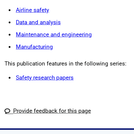
Airline safety
Data and analysis
Maintenance and engineering
Manufacturing
This publication features in the following series:
Safety research papers
Provide feedback for this page