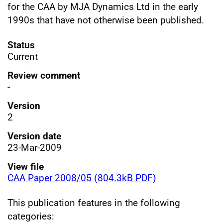
for the CAA by MJA Dynamics Ltd in the early
1990s that have not otherwise been published.
Status
Current
Review comment
-
Version
2
Version date
23-Mar-2009
View file
CAA Paper 2008/05 (804.3kB PDF)
This publication features in the following
categories: