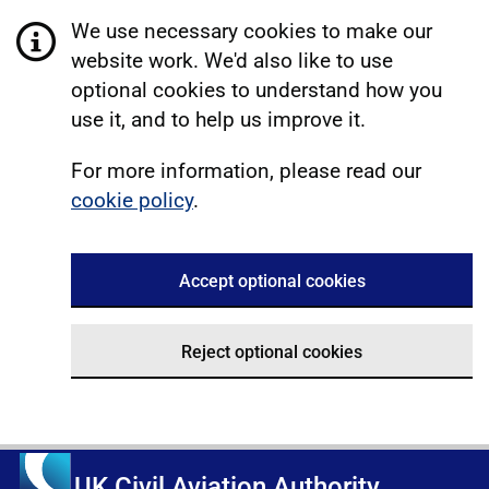
We use necessary cookies to make our
website work. We'd also like to use
optional cookies to understand how you
use it, and to help us improve it.
For more information, please read our
cookie policy
.
Accept optional cookies
Reject optional cookies
UK Civil Aviation Authority