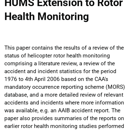
HUMS Extension to Rotor
Health Monitoring
This paper contains the results of a review of the
status of helicopter rotor health monitoring
comprising a literature review, a review of the
accident and incident statistics for the period
1976 to 4th April 2006 based on the CAA's
mandatory occurrence reporting scheme (MORS)
database, and a more detailed review of relevant
accidents and incidents where more information
was available, e.g. an AAIB accident report. The
paper also provides summaries of the reports on
earlier rotor health monitoring studies performed