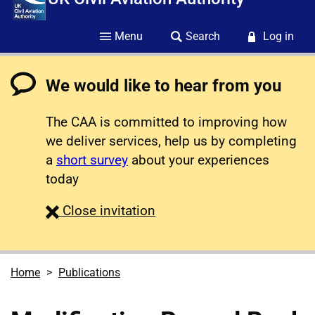
Menu
Search
Log in
We would like to hear from you
The CAA is committed to improving how
we deliver services, help us by completing
a
short survey
about your experiences
today
survey
Close
invitation
Home
Publications