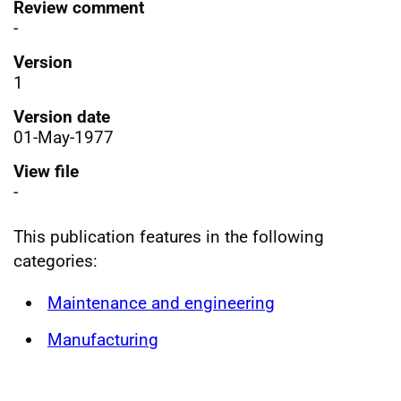
Review comment
-
Version
1
Version date
01-May-1977
View file
-
This publication features in the following
categories:
Maintenance and engineering
Manufacturing