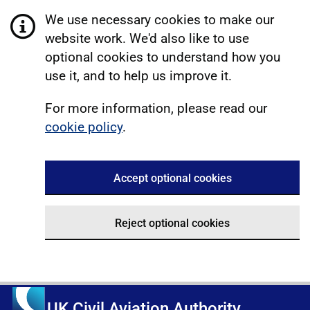
We use necessary cookies to make our
website work. We'd also like to use
optional cookies to understand how you
use it, and to help us improve it.
For more information, please read our
cookie policy
.
Accept optional cookies
Reject optional cookies
UK Civil Aviation Authority