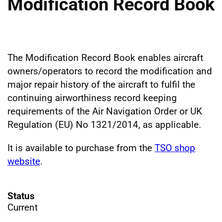
Modification Record Book
The Modification Record Book enables aircraft
owners/operators to record the modification and
major repair history of the aircraft to fulfil the
continuing airworthiness record keeping
requirements of the Air Navigation Order or UK
Regulation (EU) No 1321/2014, as applicable.
It is available to purchase from the
TSO shop
website
.
Status
Current