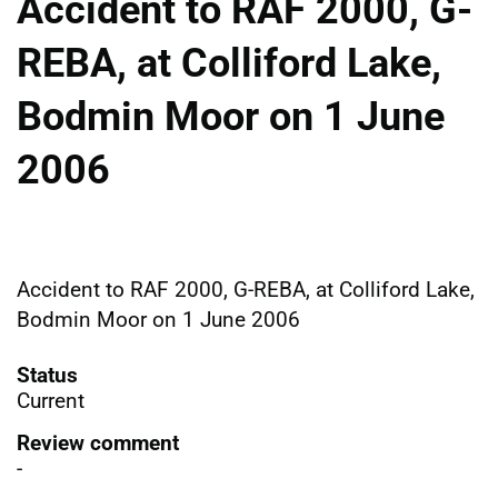
Accident to RAF 2000, G-
REBA, at Colliford Lake,
Bodmin Moor on 1 June
2006
Accident to RAF 2000, G-REBA, at Colliford Lake,
Bodmin Moor on 1 June 2006
Status
Current
Review comment
-