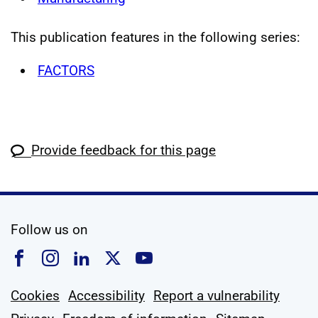
This publication features in the following series:
FACTORS
Provide feedback for this page
social media
Follow us on
Follow us on Facebook
Follow us on Instagram
Follow us on Linkedin
Follow us on X
Follow us on YouTub
Cookies
Accessibility
Report a vulnerability