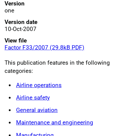
Version
one
Version date
10-Oct-2007
View file
Factor F33/2007 (29.8kB PDF)
This publication features in the following
categories:
Airline operations
Airline safety
General aviation
Maintenance and engineering
Manufacturing