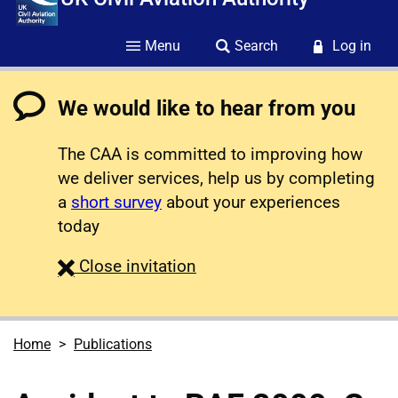
Menu
Search
Log in
We would like to hear from you
The CAA is committed to improving how
we deliver services, help us by completing
a
short survey
about your experiences
today
survey
Close
invitation
Home
Publications