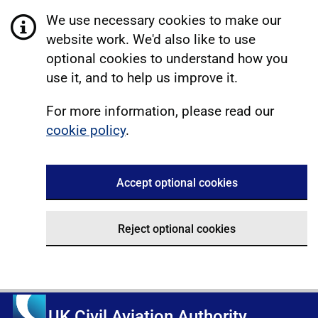
We use necessary cookies to make our
website work. We'd also like to use
optional cookies to understand how you
use it, and to help us improve it.
For more information, please read our
cookie policy
.
Accept optional cookies
Reject optional cookies
UK Civil Aviation Authority