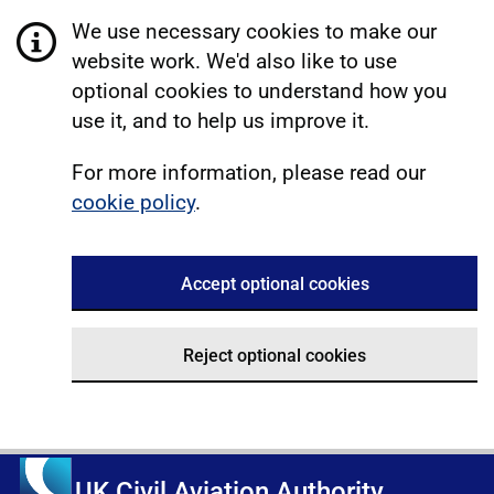
We use necessary cookies to make our
website work. We'd also like to use
optional cookies to understand how you
use it, and to help us improve it.
For more information, please read our
cookie policy
.
Accept optional cookies
Reject optional cookies
UK Civil Aviation Authority