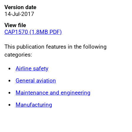
Version date
14-Jul-2017
View file
CAP1570 (1.8MB PDF)
This publication features in the following
categories:
Airline safety
General aviation
Maintenance and engineering
Manufacturing