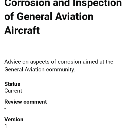
Corrosion and Inspection
of General Aviation
Aircraft
Advice on aspects of corrosion aimed at the
General Aviation community.
Status
Current
Review comment
-
Version
1