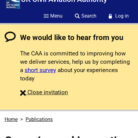
Menu
Search
Log in
We would like to hear from you
The CAA is committed to improving how
we deliver services, help us by completing
a
short survey
about your experiences
today
survey
Close
invitation
Home
Publications