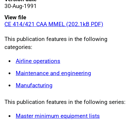
30-Aug-1991
View file
CE 414/421 CAA MMEL (202.1kB PDF)
This publication features in the following
categories:
Airline operations
Maintenance and engineering
Manufacturing
This publication features in the following series:
Master minimum equipment lists