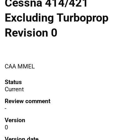
Cessna 414/421
Excluding Turboprop
Revision 0
CAA MMEL
Status
Current
Review comment
-
Version
0
Version date