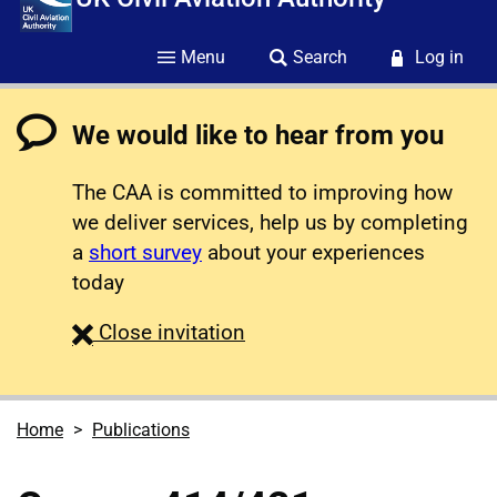
Menu
Search
Log in
We would like to hear from you
The CAA is committed to improving how
we deliver services, help us by completing
a
short survey
about your experiences
today
survey
Close
invitation
Home
Publications