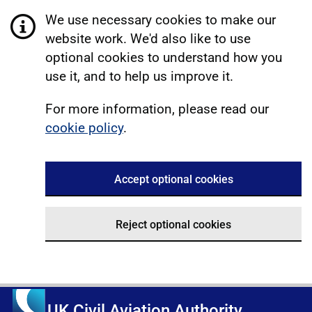
We use necessary cookies to make our
website work. We'd also like to use
optional cookies to understand how you
use it, and to help us improve it.
For more information, please read our
cookie policy
.
Accept optional cookies
Reject optional cookies
UK Civil Aviation Authority